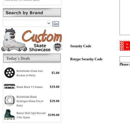
Security Code
Today's Deals
Retype Security Code
Please 
Rollerblade 42mm Anti
$5.00
Rockers (4-Pack)
$19.00
Blank Black V2 Frames
Rollerblade Blank
$29.00
Hydrogen 60mm 92a (4-
Pack)
Razors Shift Jeph Howard
$199.00
2 Pro Skates