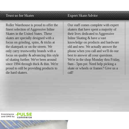
Trust us for Skates
Expert Skate Advice
Roller Warehouse is proud to offer the
Our staff comes complete with expert
finest selection of Aggressive Inline
skaters that have spent a majority of
Skates in the United States. These
their lives dedicated to Aggressive
skates are specially designed with a
Inline Skating & have a vast
focus on grinding, spins, & tricks at
knowledge on products and hardware
the skatepark or on the streets. We
old and new. We actually answer the
only carry trustworthy brands with a
phone when you call and we'll do our
focus on quality & advancing this style
best to answer all your questions.
of skating further. We've been around
We're in the shop Monday thru Friday,
since 1994 through thick & thin. We're
9am - 5pm pst. Need help picking a
proud to still be providing products to
skate or wheels or frames? Give us a
die hard skaters.
call!