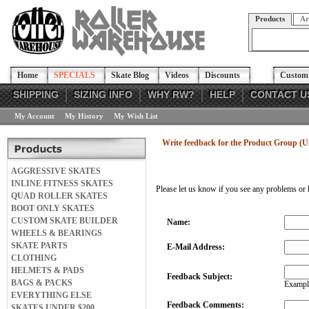
Products
Ar
Home
SPECIALS
Skate Blog
Videos
Discounts
Custom 
SHIPPING
SIZING INFO
WHY RW?
HELP
CONTACT U
My Account
My History
My Wish List
Write feedback for the Product Group (
AGGRESSIVE SKATES
INLINE FITNESS SKATES
Please let us know if you see any problems or 
QUAD ROLLER SKATES
BOOT ONLY SKATES
CUSTOM SKATE BUILDER
Name:
WHEELS & BEARINGS
SKATE PARTS
E-Mail Address:
CLOTHING
HELMETS & PADS
Feedback Subject:
BAGS & PACKS
Example
EVERYTHING ELSE
Feedback Comments:
SKATES UNDER $200