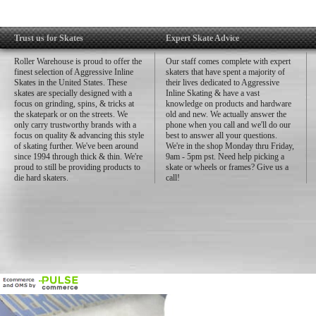
Trust us for Skates
Expert Skate Advice
Roller Warehouse is proud to offer the
Our staff comes complete with expert
finest selection of Aggressive Inline
skaters that have spent a majority of
Skates in the United States. These
their lives dedicated to Aggressive
skates are specially designed with a
Inline Skating & have a vast
focus on grinding, spins, & tricks at
knowledge on products and hardware
the skatepark or on the streets. We
old and new. We actually answer the
only carry trustworthy brands with a
phone when you call and we'll do our
focus on quality & advancing this style
best to answer all your questions.
of skating further. We've been around
We're in the shop Monday thru Friday,
since 1994 through thick & thin. We're
9am - 5pm pst. Need help picking a
proud to still be providing products to
skate or wheels or frames? Give us a
die hard skaters.
call!