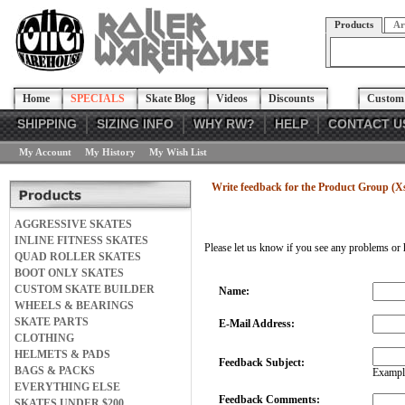
Products
Ar
Home
SPECIALS
Skate Blog
Videos
Discounts
Custom 
SHIPPING
SIZING INFO
WHY RW?
HELP
CONTACT U
My Account
My History
My Wish List
Write feedback for the Product Group (X
AGGRESSIVE SKATES
INLINE FITNESS SKATES
Please let us know if you see any problems or 
QUAD ROLLER SKATES
BOOT ONLY SKATES
CUSTOM SKATE BUILDER
Name:
WHEELS & BEARINGS
SKATE PARTS
E-Mail Address:
CLOTHING
HELMETS & PADS
Feedback Subject:
BAGS & PACKS
Example
EVERYTHING ELSE
Feedback Comments:
SKATES UNDER $200