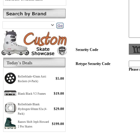
Security Code
Today's Deals
Retype Security Code
Please 
Rollerblade 42mm Anti
$5.00
Rockers (4-Pack)
$19.00
Blank Black V2 Frames
Rollerblade Blank
$29.00
Hydrogen 60mm 92a (4-
Pack)
Razors Shift Jeph Howard
$199.00
2 Pro Skates