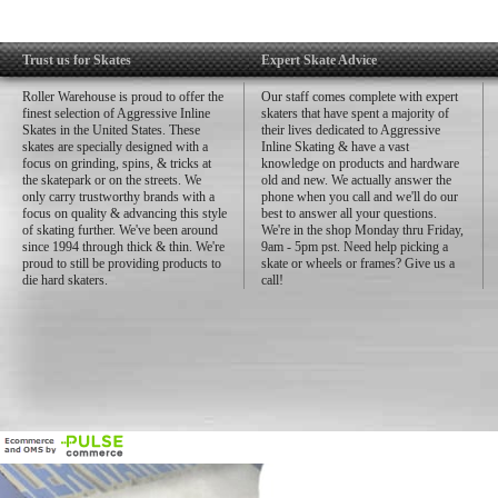
Trust us for Skates
Expert Skate Advice
Roller Warehouse is proud to offer the
Our staff comes complete with expert
finest selection of Aggressive Inline
skaters that have spent a majority of
Skates in the United States. These
their lives dedicated to Aggressive
skates are specially designed with a
Inline Skating & have a vast
focus on grinding, spins, & tricks at
knowledge on products and hardware
the skatepark or on the streets. We
old and new. We actually answer the
only carry trustworthy brands with a
phone when you call and we'll do our
focus on quality & advancing this style
best to answer all your questions.
of skating further. We've been around
We're in the shop Monday thru Friday,
since 1994 through thick & thin. We're
9am - 5pm pst. Need help picking a
proud to still be providing products to
skate or wheels or frames? Give us a
die hard skaters.
call!