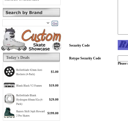
Security Code
Today's Deals
Retype Security Code
Please 
Rollerblade 42mm Anti
$5.00
Rockers (4-Pack)
$19.00
Blank Black V2 Frames
Rollerblade Blank
$29.00
Hydrogen 60mm 92a (4-
Pack)
Razors Shift Jeph Howard
$199.00
2 Pro Skates