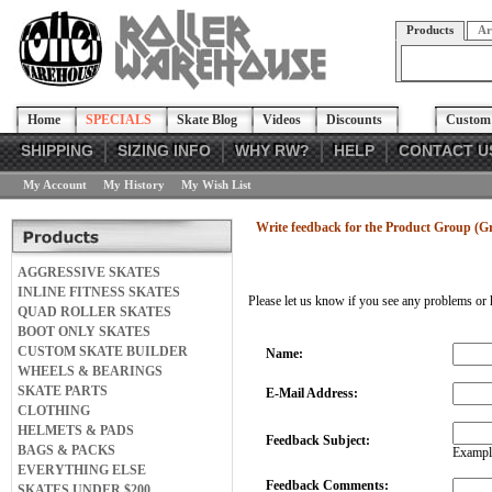
Products
Ar
Home
SPECIALS
Skate Blog
Videos
Discounts
Custom 
SHIPPING
SIZING INFO
WHY RW?
HELP
CONTACT U
My Account
My History
My Wish List
Write feedback for the Product Group (G
AGGRESSIVE SKATES
INLINE FITNESS SKATES
Please let us know if you see any problems or 
QUAD ROLLER SKATES
BOOT ONLY SKATES
CUSTOM SKATE BUILDER
Name:
WHEELS & BEARINGS
SKATE PARTS
E-Mail Address:
CLOTHING
HELMETS & PADS
Feedback Subject:
BAGS & PACKS
Example
EVERYTHING ELSE
Feedback Comments:
SKATES UNDER $200