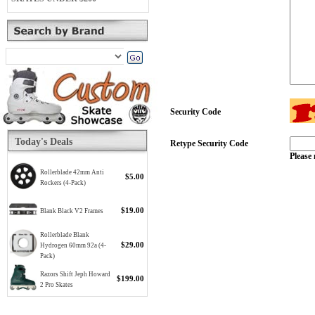
Security Code
Today's Deals
Retype Security Code
Please 
Rollerblade 42mm Anti
$5.00
Rockers (4-Pack)
$19.00
Blank Black V2 Frames
Rollerblade Blank
$29.00
Hydrogen 60mm 92a (4-
Pack)
Razors Shift Jeph Howard
$199.00
2 Pro Skates