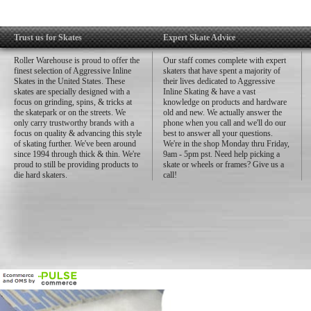
Trust us for Skates
Expert Skate Advice
Roller Warehouse is proud to offer the
Our staff comes complete with expert
finest selection of Aggressive Inline
skaters that have spent a majority of
Skates in the United States. These
their lives dedicated to Aggressive
skates are specially designed with a
Inline Skating & have a vast
focus on grinding, spins, & tricks at
knowledge on products and hardware
the skatepark or on the streets. We
old and new. We actually answer the
only carry trustworthy brands with a
phone when you call and we'll do our
focus on quality & advancing this style
best to answer all your questions.
of skating further. We've been around
We're in the shop Monday thru Friday,
since 1994 through thick & thin. We're
9am - 5pm pst. Need help picking a
proud to still be providing products to
skate or wheels or frames? Give us a
die hard skaters.
call!