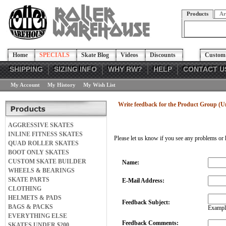
Products
Ar
Home
SPECIALS
Skate Blog
Videos
Discounts
Custom 
SHIPPING
SIZING INFO
WHY RW?
HELP
CONTACT U
My Account
My History
My Wish List
Write feedback for the Product Group (
AGGRESSIVE SKATES
INLINE FITNESS SKATES
Please let us know if you see any problems or 
QUAD ROLLER SKATES
BOOT ONLY SKATES
CUSTOM SKATE BUILDER
Name:
WHEELS & BEARINGS
SKATE PARTS
E-Mail Address:
CLOTHING
HELMETS & PADS
Feedback Subject:
BAGS & PACKS
Example
EVERYTHING ELSE
Feedback Comments:
SKATES UNDER $200