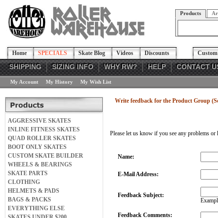
Products
Ar
Home
SPECIALS
Skate Blog
Videos
Discounts
Custom 
SHIPPING
SIZING INFO
WHY RW?
HELP
CONTACT U
My Account
My History
My Wish List
Write feedback for the Product Group (So
AGGRESSIVE SKATES
INLINE FITNESS SKATES
Please let us know if you see any problems or 
QUAD ROLLER SKATES
BOOT ONLY SKATES
CUSTOM SKATE BUILDER
Name:
WHEELS & BEARINGS
SKATE PARTS
E-Mail Address:
CLOTHING
HELMETS & PADS
Feedback Subject:
BAGS & PACKS
Example
EVERYTHING ELSE
Feedback Comments:
SKATES UNDER $200