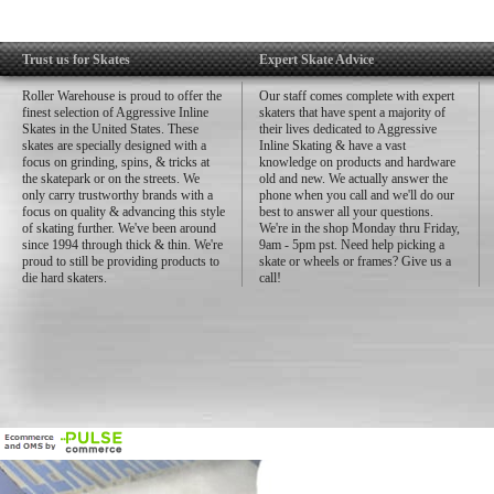
Trust us for Skates
Expert Skate Advice
Roller Warehouse is proud to offer the
Our staff comes complete with expert
finest selection of Aggressive Inline
skaters that have spent a majority of
Skates in the United States. These
their lives dedicated to Aggressive
skates are specially designed with a
Inline Skating & have a vast
focus on grinding, spins, & tricks at
knowledge on products and hardware
the skatepark or on the streets. We
old and new. We actually answer the
only carry trustworthy brands with a
phone when you call and we'll do our
focus on quality & advancing this style
best to answer all your questions.
of skating further. We've been around
We're in the shop Monday thru Friday,
since 1994 through thick & thin. We're
9am - 5pm pst. Need help picking a
proud to still be providing products to
skate or wheels or frames? Give us a
die hard skaters.
call!