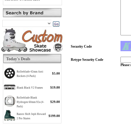
Security Code
Today's Deals
Retype Security Code
Please 
Rollerblade 42mm Anti
$5.00
Rockers (4-Pack)
$19.00
Blank Black V2 Frames
Rollerblade Blank
$29.00
Hydrogen 60mm 92a (4-
Pack)
Razors Shift Jeph Howard
$199.00
2 Pro Skates