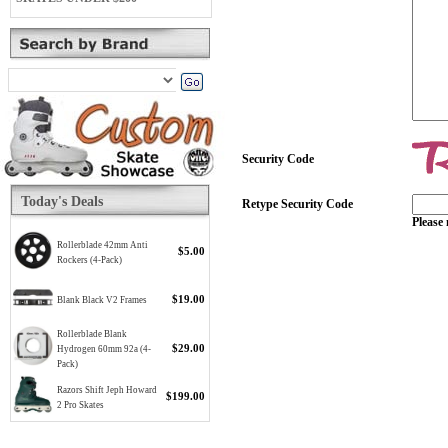
Security Code
Today's Deals
Retype Security Code
Please 
Rollerblade 42mm Anti
$5.00
Rockers (4-Pack)
$19.00
Blank Black V2 Frames
Rollerblade Blank
$29.00
Hydrogen 60mm 92a (4-
Pack)
Razors Shift Jeph Howard
$199.00
2 Pro Skates