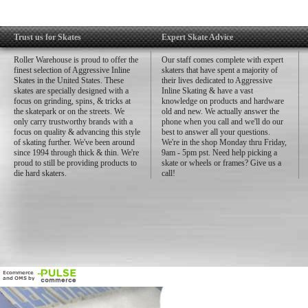
Trust us for Skates
Expert Skate Advice
Roller Warehouse is proud to offer the
Our staff comes complete with expert
finest selection of Aggressive Inline
skaters that have spent a majority of
Skates in the United States. These
their lives dedicated to Aggressive
skates are specially designed with a
Inline Skating & have a vast
focus on grinding, spins, & tricks at
knowledge on products and hardware
the skatepark or on the streets. We
old and new. We actually answer the
only carry trustworthy brands with a
phone when you call and we'll do our
focus on quality & advancing this style
best to answer all your questions.
of skating further. We've been around
We're in the shop Monday thru Friday,
since 1994 through thick & thin. We're
9am - 5pm pst. Need help picking a
proud to still be providing products to
skate or wheels or frames? Give us a
die hard skaters.
call!