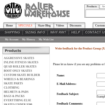
Products
Ar
Home
SPECIALS
Skate Blog
Videos
Discounts
Custom 
SHIPPING
SIZING INFO
WHY RW?
HELP
CONTACT U
My Account
My History
My Wish List
Write feedback for the Product Group (X
AGGRESSIVE SKATES
INLINE FITNESS SKATES
Please let us know if you see any problems or 
QUAD ROLLER SKATES
BOOT ONLY SKATES
CUSTOM SKATE BUILDER
Name:
WHEELS & BEARINGS
SKATE PARTS
E-Mail Address:
CLOTHING
HELMETS & PADS
Feedback Subject:
BAGS & PACKS
Example
EVERYTHING ELSE
Feedback Comments:
SKATES UNDER $200