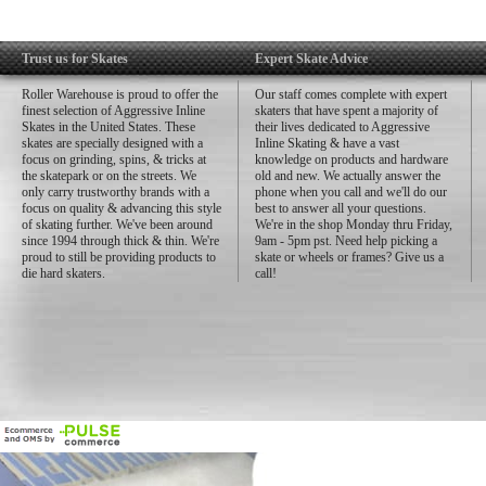
Trust us for Skates
Expert Skate Advice
Roller Warehouse is proud to offer the
Our staff comes complete with expert
finest selection of Aggressive Inline
skaters that have spent a majority of
Skates in the United States. These
their lives dedicated to Aggressive
skates are specially designed with a
Inline Skating & have a vast
focus on grinding, spins, & tricks at
knowledge on products and hardware
the skatepark or on the streets. We
old and new. We actually answer the
only carry trustworthy brands with a
phone when you call and we'll do our
focus on quality & advancing this style
best to answer all your questions.
of skating further. We've been around
We're in the shop Monday thru Friday,
since 1994 through thick & thin. We're
9am - 5pm pst. Need help picking a
proud to still be providing products to
skate or wheels or frames? Give us a
die hard skaters.
call!