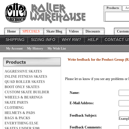
Products
Ar
Home
SPECIALS
Skate Blog
Videos
Discounts
Custom 
SHIPPING
SIZING INFO
WHY RW?
HELP
CONTACT U
My Account
My History
My Wish List
Write feedback for the Product Group (R
AGGRESSIVE SKATES
INLINE FITNESS SKATES
Please let us know if you see any problems or 
QUAD ROLLER SKATES
BOOT ONLY SKATES
CUSTOM SKATE BUILDER
Name:
WHEELS & BEARINGS
SKATE PARTS
E-Mail Address:
CLOTHING
HELMETS & PADS
Feedback Subject:
BAGS & PACKS
Example
EVERYTHING ELSE
Feedback Comments:
SKATES UNDER $200