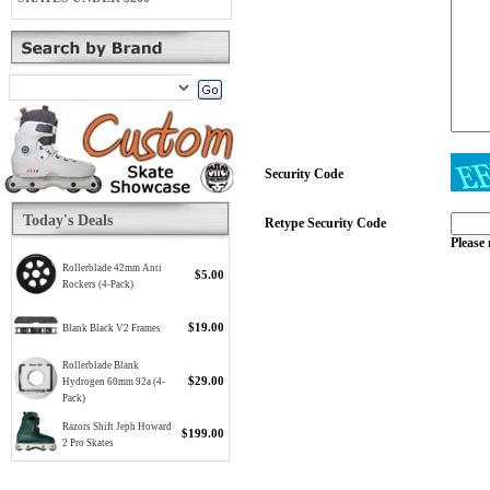
Security Code
Today's Deals
Retype Security Code
Please 
Rollerblade 42mm Anti
$5.00
Rockers (4-Pack)
$19.00
Blank Black V2 Frames
Rollerblade Blank
$29.00
Hydrogen 60mm 92a (4-
Pack)
Razors Shift Jeph Howard
$199.00
2 Pro Skates