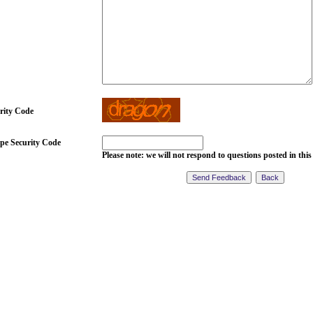
rity Code
pe Security Code
Please note: we will not respond to questions posted in this