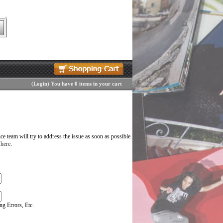
(
Login
)
You have 0 items in your cart
 team will try to address the issue as soon as possible.
 here
.
g Errors, Etc.