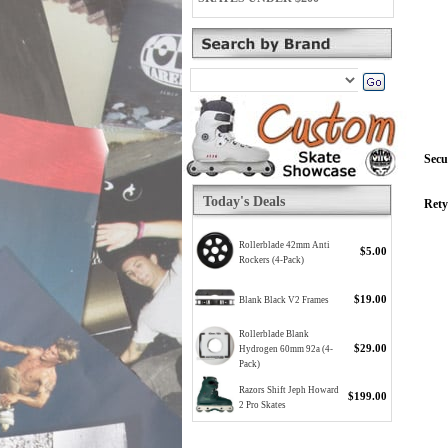
Secu
Today's Deals
Rety
Rollerblade 42mm Anti
$5.00
Rockers (4-Pack)
$19.00
Blank Black V2 Frames
Rollerblade Blank
$29.00
Hydrogen 60mm 92a (4-
Pack)
Razors Shift Jeph Howard
$199.00
2 Pro Skates