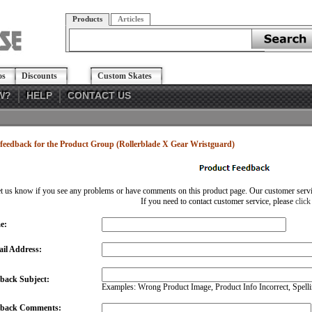
Products
Articles
os
Discounts
Custom Skates
W?
HELP
CONTACT US
feedback for the Product Group (Rollerblade X Gear Wristguard)
et us know if you see any problems or have comments on this product page. Our customer service
If you need to contact customer service, please
click
e:
il Address:
back Subject:
Examples: Wrong Product Image, Product Info Incorrect, Spellin
dback Comments: