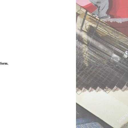
 form.