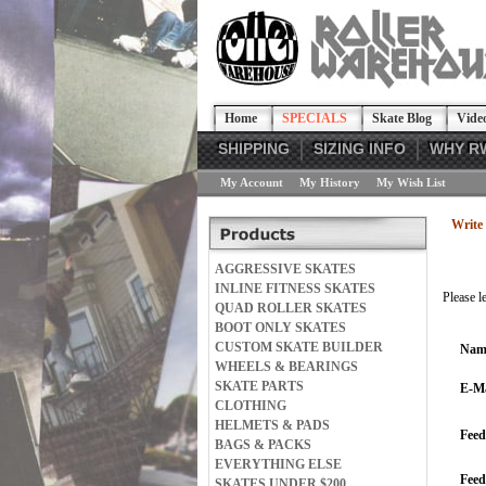
Home
SPECIALS
Skate Blog
Vide
SHIPPING
SIZING INFO
WHY R
My Account
My History
My Wish List
Write 
AGGRESSIVE SKATES
INLINE FITNESS SKATES
Please l
QUAD ROLLER SKATES
BOOT ONLY SKATES
CUSTOM SKATE BUILDER
Nam
WHEELS & BEARINGS
SKATE PARTS
E-Ma
CLOTHING
HELMETS & PADS
Feed
BAGS & PACKS
EVERYTHING ELSE
Fee
SKATES UNDER $200