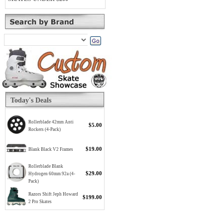
Today's Deals
Rollerblade 42mm Anti
$5.00
Rockers (4-Pack)
$19.00
Blank Black V2 Frames
Rollerblade Blank
$29.00
Hydrogen 60mm 92a (4-
Pack)
Razors Shift Jeph Howard
$199.00
2 Pro Skates