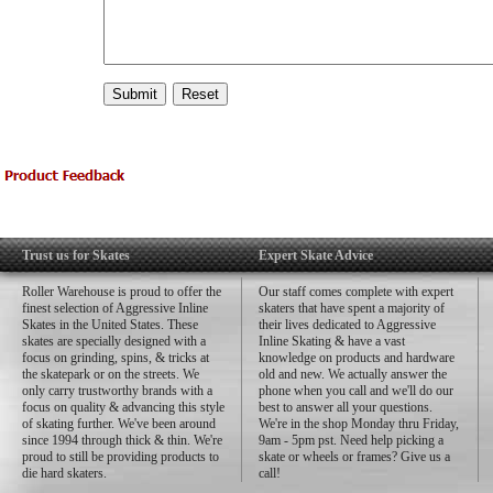
Trust us for Skates
Expert Skate Advice
Roller Warehouse is proud to offer the
Our staff comes complete with expert
finest selection of Aggressive Inline
skaters that have spent a majority of
Skates in the United States. These
their lives dedicated to Aggressive
skates are specially designed with a
Inline Skating & have a vast
focus on grinding, spins, & tricks at
knowledge on products and hardware
the skatepark or on the streets. We
old and new. We actually answer the
only carry trustworthy brands with a
phone when you call and we'll do our
focus on quality & advancing this style
best to answer all your questions.
of skating further. We've been around
We're in the shop Monday thru Friday,
since 1994 through thick & thin. We're
9am - 5pm pst. Need help picking a
proud to still be providing products to
skate or wheels or frames? Give us a
die hard skaters.
call!