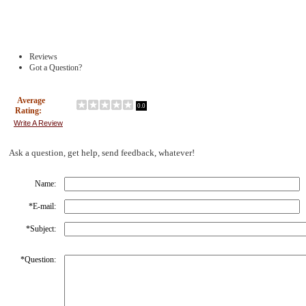
Reviews
Got a Question?
Average
0.0
Rating:
Write A Review
Ask a question, get help, send feedback, whatever!
Name:
*
E-mail:
*
Subject:
*
Question: