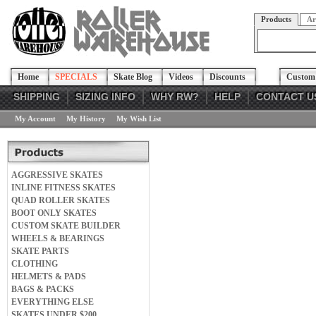
Products
Ar
Home
SPECIALS
Skate Blog
Videos
Discounts
Custom 
SHIPPING
SIZING INFO
WHY RW?
HELP
CONTACT U
My Account
My History
My Wish List
AGGRESSIVE SKATES
INLINE FITNESS SKATES
QUAD ROLLER SKATES
BOOT ONLY SKATES
CUSTOM SKATE BUILDER
WHEELS & BEARINGS
SKATE PARTS
CLOTHING
HELMETS & PADS
BAGS & PACKS
EVERYTHING ELSE
SKATES UNDER $200