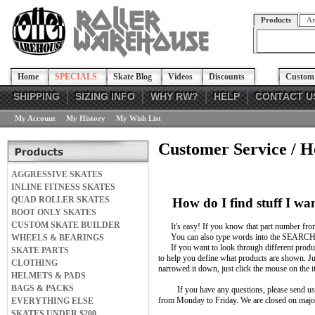
Products
Ar
Home
SPECIALS
Skate Blog
Videos
Discounts
Custom 
SHIPPING
SIZING INFO
WHY RW?
HELP
CONTACT U
My Account
My History
My Wish List
Customer Service / H
AGGRESSIVE SKATES
INLINE FITNESS SKATES
QUAD ROLLER SKATES
How do I find stuff I wa
BOOT ONLY SKATES
CUSTOM SKATE BUILDER
It's easy! If you know that part number from 
You can also type words into the SEARCH 
WHEELS & BEARINGS
If you want to look through different product
SKATE PARTS
to help you define what products are shown. J
CLOTHING
narrowed it down, just click the mouse on the 
HELMETS & PADS
BAGS & PACKS
If you have any questions, please send us an 
from Monday to Friday. We are closed on majo
EVERYTHING ELSE
SKATES UNDER $200