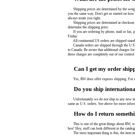
Shipping prices are determined by the weight 
you the same way. Don't get us started on how
always treats you right.
Shipping prices are determined at checkout. If
determine the shipping price.
If you are ordering by phone, mail or fax, ple
Friday.
All continental US orders are shipped standar
Canada orders are shipped through the U.S. Po
to Canada. Be aware that additional charges fo
these charges are completely out of our control
Can I get my order shipp
Yes, RW does offer express shipping. For expr
Do you ship international
Unfortunately we do not ship to any new inter
same as U.S. orders. See above for more infor
How do I return someth
This is one of the great things about RW, we m
box! Hey, stuff can look different in the catalo
The most important thing is this, the item m