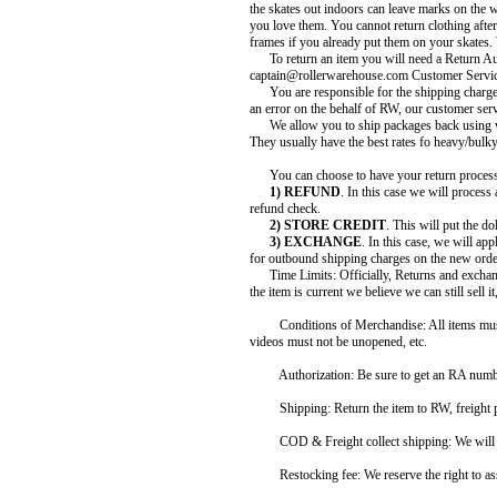
the skates out indoors can leave marks on the w
you love them. You cannot return clothing afte
frames if you already put them on your skates.
To return an item you will need a Return Aut
captain@rollerwarehouse.com Customer Service
You are responsible for the shipping charges t
an error on the behalf of RW, our customer serv
We allow you to ship packages back using wh
They usually have the best rates fo heavy/bulk
You can choose to have your return processe
1) REFUND
. In this case we will process
refund check.
2) STORE CREDIT
. This will put the d
3) EXCHANGE
. In this case, we will ap
for outbound shipping charges on the new orde
Time Limits: Officially, Returns and exchange
the item is current we believe we can still sell 
Conditions of Merchandise: All items must 
videos must not be unopened, etc.
Authorization: Be sure to get an RA number f
Shipping: Return the item to RW, freight prepai
COD & Freight collect shipping: We will not
Restocking fee: We reserve the right to asse