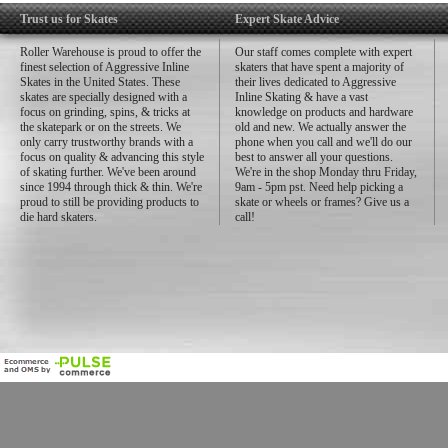
Trust us for Skates
Expert Skate Advice
Roller Warehouse is proud to offer the
Our staff comes complete with expert
finest selection of Aggressive Inline
skaters that have spent a majority of
Skates in the United States. These
their lives dedicated to Aggressive
skates are specially designed with a
Inline Skating & have a vast
focus on grinding, spins, & tricks at
knowledge on products and hardware
the skatepark or on the streets. We
old and new. We actually answer the
only carry trustworthy brands with a
phone when you call and we'll do our
focus on quality & advancing this style
best to answer all your questions.
of skating further. We've been around
We're in the shop Monday thru Friday,
since 1994 through thick & thin. We're
9am - 5pm pst. Need help picking a
proud to still be providing products to
skate or wheels or frames? Give us a
die hard skaters.
call!