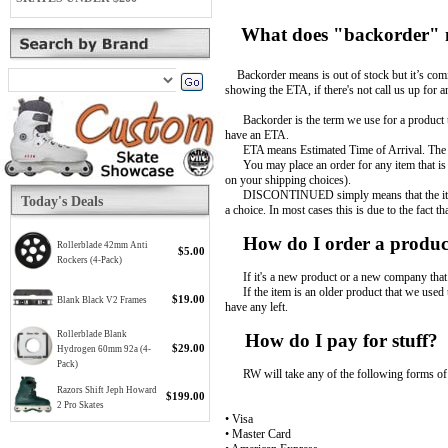
What does "backorder"
Backorder means is out of stock but it’s comin
showing the ETA, if there's not call us up for a
Backorder is the term we use for a product tha
have an ETA.
ETA means Estimated Time of Arrival. The ETA
You may place an order for any item that is o
on your shipping choices).
DISCONTINUED simply means that the item is no
Today's Deals
a choice. In most cases this is due to the fact 
How do I order a product 
Rollerblade 42mm Anti
$5.00
Rockers (4-Pack)
If it's a new product or a new company that w
If the item is an older product that we used to
$19.00
Blank Black V2 Frames
have any left.
Rollerblade Blank
How do I pay for stuff?
$29.00
Hydrogen 60mm 92a (4-
Pack)
RW will take any of the following forms of
Razors Shift Jeph Howard
$199.00
2 Pro Skates
• Visa
• Master Card