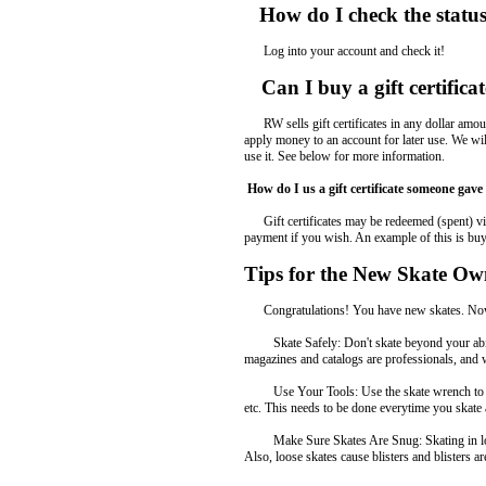
How do I check the statu
Log into your account and check it!
Can I buy a gift certifica
RW sells gift certificates in any dollar amount o
apply money to an account for later use. We will
use it. See below for more information.
How do I us a gift certificate someone gav
Gift certificates may be redeemed (spent) via 
payment if you wish. An example of this is buyin
Tips for the New Skate Ow
Congratulations! You have new skates. Now he
Skate Safely: Don't skate beyond your ability
magazines and catalogs are professionals, and
Use Your Tools: Use the skate wrench to make 
etc. This needs to be done everytime you skate
Make Sure Skates Are Snug: Skating in loose s
Also, loose skates cause blisters and blisters ar