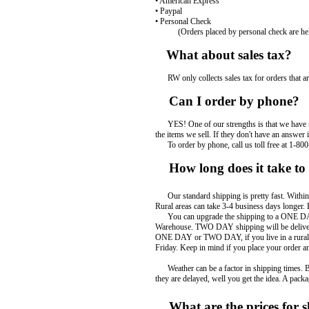
• American Express
• Paypal
• Personal Check
(Orders placed by personal check are held
What about sales tax?
RW only collects sales tax for orders that are
Can I order by phone?
YES! One of our strengths is that we have rea
the items we sell. If they don't have an answer 
To order by phone, call us toll free at 1-800
How long does it take to 
Our standard shipping is pretty fast. Within t
Rural areas can take 3-4 business days longer.
You can upgrade the shipping to a ONE DAY 
Warehouse. TWO DAY shipping will be delivered
ONE DAY or TWO DAY, if you live in a rural are
Friday. Keep in mind if you place your order a
Weather can be a factor in shipping times. Bad 
they are delayed, well you get the idea. A pack
What are the prices for s