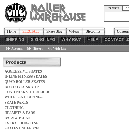
Products
Ar
Home
SPECIALS
Skate Blog
Videos
Discounts
Custom 
SHIPPING
SIZING INFO
WHY RW?
HELP
CONTACT U
My Account
My History
My Wish List
AGGRESSIVE SKATES
INLINE FITNESS SKATES
QUAD ROLLER SKATES
BOOT ONLY SKATES
CUSTOM SKATE BUILDER
WHEELS & BEARINGS
SKATE PARTS
CLOTHING
HELMETS & PADS
BAGS & PACKS
EVERYTHING ELSE
SKATES UNDER $200