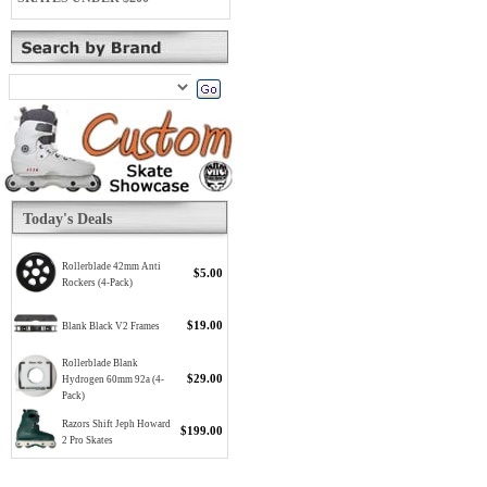
Today's Deals
Rollerblade 42mm Anti
$5.00
Rockers (4-Pack)
$19.00
Blank Black V2 Frames
Rollerblade Blank
$29.00
Hydrogen 60mm 92a (4-
Pack)
Razors Shift Jeph Howard
$199.00
2 Pro Skates