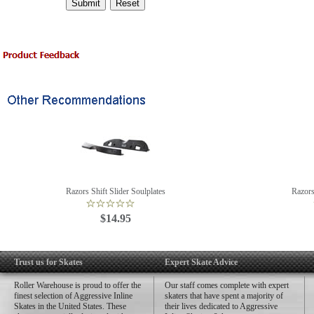
Razors Shift Slider Soulplates
Razors
$14.95
Trust us for Skates
Expert Skate Advice
Roller Warehouse is proud to offer the
Our staff comes complete with expert
finest selection of Aggressive Inline
skaters that have spent a majority of
Skates in the United States. These
their lives dedicated to Aggressive