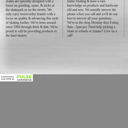
skates are specially designed with a
Inline Skating & have a vast
focus on grinding, spins, & tricks at
knowledge on products and hardware
the skatepark or on the streets. We
old and new. We actually answer the
only carry trustworthy brands with a
phone when you call and we'll do our
focus on quality & advancing this style
best to answer all your questions.
of skating further. We've been around
We're in the shop Monday thru Friday,
since 1994 through thick & thin. We're
9am - 5pm pst. Need help picking a
proud to still be providing products to
skate or wheels or frames? Give us a
die hard skaters.
call!