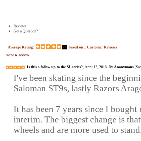
Reviews
Got a Question?
Average Rating:
based on
1
Customer Reviews
5.0
Write A Review
Is this a follow up to the SL series?
, April 13, 2018 By
Anonymous
(San
I've been skating since the begin
Saloman ST9s, lastly Razors Arago
It has been 7 years since I bought 
interim. The biggest change is tha
wheels and are more used to stand