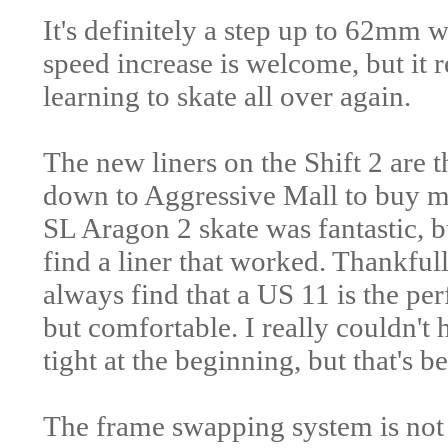
It's definitely a step up to 62mm
speed increase is welcome, but it re
learning to skate all over again.
The new liners on the Shift 2 are t
down to Aggressive Mall to buy my
SL Aragon 2 skate was fantastic, 
find a liner that worked. Thankfull
always find that a US 11 is the perf
but comfortable. I really couldn't ho
tight at the beginning, but that's b
The frame swapping system is not a