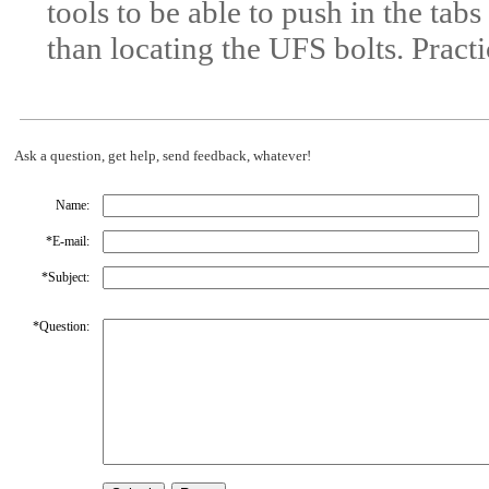
tools to be able to push in the tabs
than locating the UFS bolts. Pract
Ask a question, get help, send feedback, whatever!
Name:
*
E-mail:
*
Subject:
*
Question: