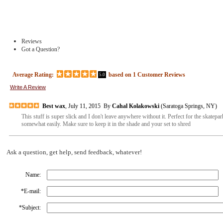
Reviews
Got a Question?
Average Rating:
based on
1
Customer Reviews
5.0
Write A Review
Best wax
, July 11, 2015 By
Cahal Kolakowski
(Saratoga Springs, NY)
This stuff is super slick and I don't leave anywhere without it. Perfect for the skatepar
somewhat easily. Make sure to keep it in the shade and your set to shred
Ask a question, get help, send feedback, whatever!
Name:
*
E-mail:
*
Subject: