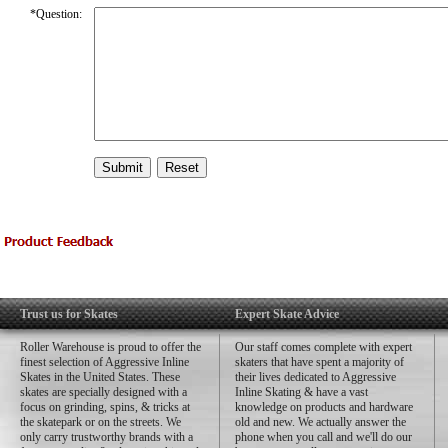
*
Question:
Trust us for Skates
Expert Skate Advice
Roller Warehouse is proud to offer the
Our staff comes complete with expert
finest selection of Aggressive Inline
skaters that have spent a majority of
Skates in the United States. These
their lives dedicated to Aggressive
skates are specially designed with a
Inline Skating & have a vast
focus on grinding, spins, & tricks at
knowledge on products and hardware
the skatepark or on the streets. We
old and new. We actually answer the
only carry trustworthy brands with a
phone when you call and we'll do our