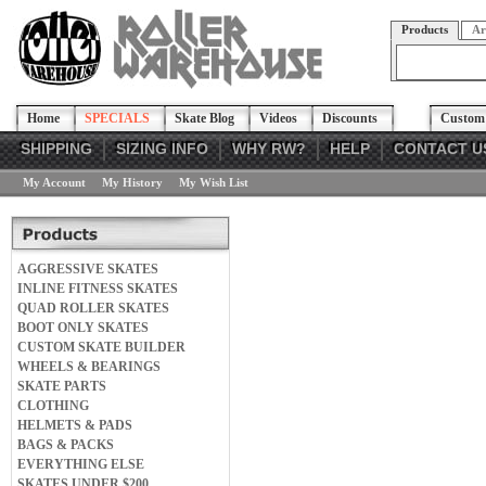
Products
Ar
Home
SPECIALS
Skate Blog
Videos
Discounts
Custom 
SHIPPING
SIZING INFO
WHY RW?
HELP
CONTACT U
My Account
My History
My Wish List
AGGRESSIVE SKATES
INLINE FITNESS SKATES
QUAD ROLLER SKATES
BOOT ONLY SKATES
CUSTOM SKATE BUILDER
WHEELS & BEARINGS
SKATE PARTS
CLOTHING
HELMETS & PADS
BAGS & PACKS
EVERYTHING ELSE
SKATES UNDER $200