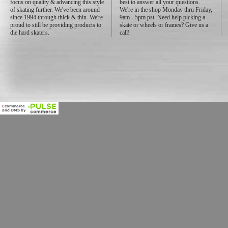
focus on quality & advancing this style
best to answer all your questions.
of skating further. We've been around
We're in the shop Monday thru Friday,
since 1994 through thick & thin. We're
9am - 5pm pst. Need help picking a
proud to still be providing products to
skate or wheels or frames? Give us a
die hard skaters.
call!