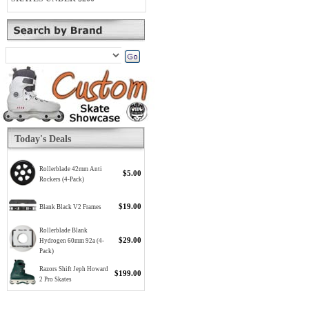
Today's Deals
Rollerblade 42mm Anti
$5.00
Rockers (4-Pack)
$19.00
Blank Black V2 Frames
Rollerblade Blank
$29.00
Hydrogen 60mm 92a (4-
Pack)
Razors Shift Jeph Howard
$199.00
2 Pro Skates