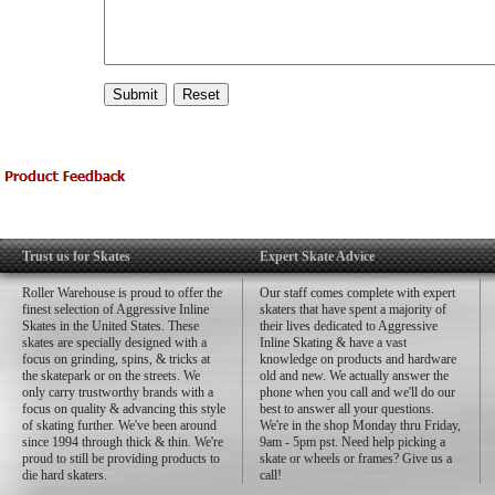
Trust us for Skates
Expert Skate Advice
Roller Warehouse is proud to offer the
Our staff comes complete with expert
finest selection of Aggressive Inline
skaters that have spent a majority of
Skates in the United States. These
their lives dedicated to Aggressive
skates are specially designed with a
Inline Skating & have a vast
focus on grinding, spins, & tricks at
knowledge on products and hardware
the skatepark or on the streets. We
old and new. We actually answer the
only carry trustworthy brands with a
phone when you call and we'll do our
focus on quality & advancing this style
best to answer all your questions.
of skating further. We've been around
We're in the shop Monday thru Friday,
since 1994 through thick & thin. We're
9am - 5pm pst. Need help picking a
proud to still be providing products to
skate or wheels or frames? Give us a
die hard skaters.
call!