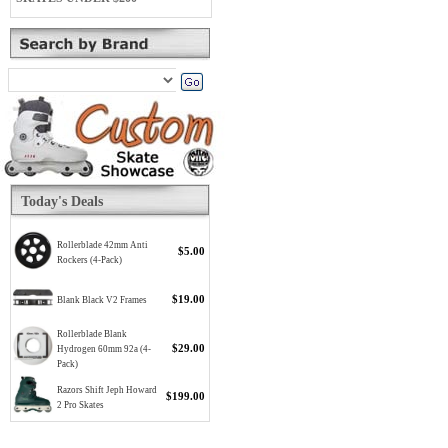
Today's Deals
Rollerblade 42mm Anti
$5.00
Rockers (4-Pack)
$19.00
Blank Black V2 Frames
Rollerblade Blank
$29.00
Hydrogen 60mm 92a (4-
Pack)
Razors Shift Jeph Howard
$199.00
2 Pro Skates