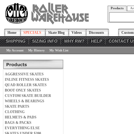
Products
Ar
Home
SPECIALS
Skate Blog
Videos
Discounts
Custom 
SHIPPING
SIZING INFO
WHY RW?
HELP
CONTACT U
My Account
My History
My Wish List
AGGRESSIVE SKATES
INLINE FITNESS SKATES
QUAD ROLLER SKATES
BOOT ONLY SKATES
CUSTOM SKATE BUILDER
WHEELS & BEARINGS
SKATE PARTS
CLOTHING
HELMETS & PADS
BAGS & PACKS
EVERYTHING ELSE
SKATES UNDER $200