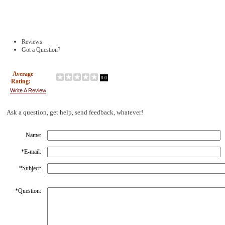
Reviews
Got a Question?
Average
0.0
Rating:
Write A Review
Ask a question, get help, send feedback, whatever!
Name:
*
E-mail:
*
Subject:
*
Question: