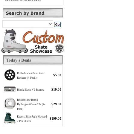
Today's Deals
Rollerblade 42mm Anti
$5.00
Rockers (4-Pack)
$19.00
Blank Black V2 Frames
Rollerblade Blank
$29.00
Hydrogen 60mm 92a (4-
Pack)
Razors Shift Jeph Howard
$199.00
2 Pro Skates