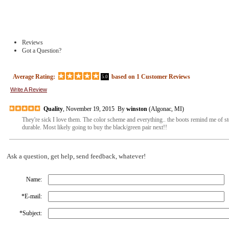
Reviews
Got a Question?
Average Rating:
based on
1
Customer Reviews
5.0
Write A Review
Quality
, November 19, 2015 By
winston
(Algonac, MI)
They're sick I love them. The color scheme and everything.. the boots remind me of st
durable. Most likely going to buy the black/green pair next!!
Ask a question, get help, send feedback, whatever!
Name:
*
E-mail:
*
Subject: