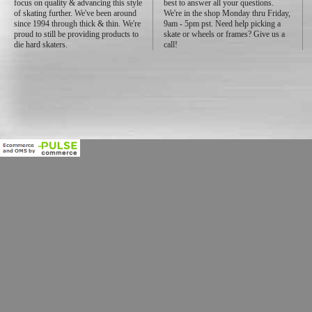
focus on quality & advancing this style
best to answer all your questions.
of skating further. We've been around
We're in the shop Monday thru Friday,
since 1994 through thick & thin. We're
9am - 5pm pst. Need help picking a
proud to still be providing products to
skate or wheels or frames? Give us a
die hard skaters.
call!