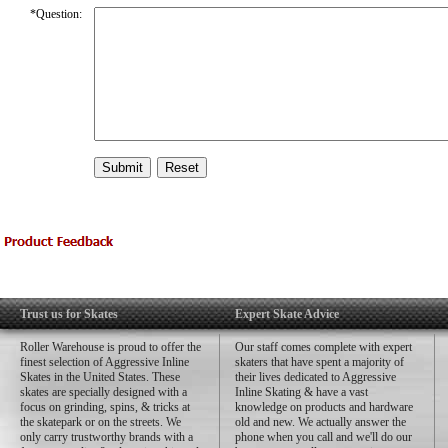
*
Question:
Trust us for Skates
Expert Skate Advice
Roller Warehouse is proud to offer the
Our staff comes complete with expert
finest selection of Aggressive Inline
skaters that have spent a majority of
Skates in the United States. These
their lives dedicated to Aggressive
skates are specially designed with a
Inline Skating & have a vast
focus on grinding, spins, & tricks at
knowledge on products and hardware
the skatepark or on the streets. We
old and new. We actually answer the
only carry trustworthy brands with a
phone when you call and we'll do our