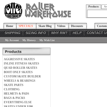
Products
Ar
Home
SPECIALS
Skate Blog
Videos
Discounts
Custom 
SHIPPING
SIZING INFO
WHY RW?
HELP
CONTACT U
My Account
My History
My Wish List
AGGRESSIVE SKATES
INLINE FITNESS SKATES
QUAD ROLLER SKATES
BOOT ONLY SKATES
CUSTOM SKATE BUILDER
WHEELS & BEARINGS
SKATE PARTS
CLOTHING
HELMETS & PADS
BAGS & PACKS
EVERYTHING ELSE
SKATES UNDER $200