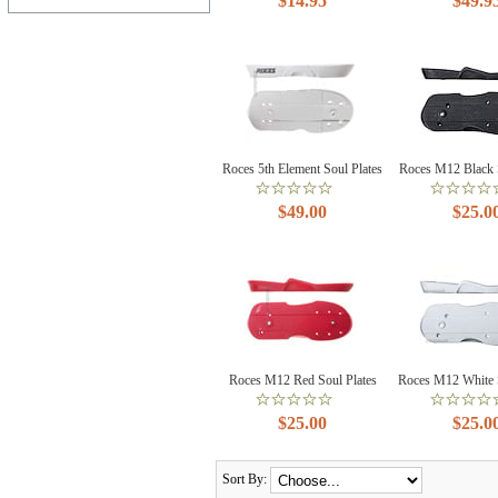
$14.95
$49.9
Roces 5th Element Soul Plates
Roces M12 Black S
$49.00
$25.0
Roces M12 Red Soul Plates
Roces M12 White S
$25.00
$25.0
Sort By: