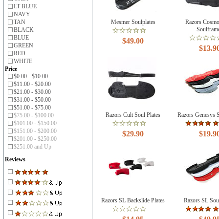
LT BLUE
NAVY
TAN
Mesmer Soulplates
Razors Cosmo
Soulfram
BLACK
BLUE
$49.00
GREEN
$13.9
RED
WHITE
Price
$0.00 - $10.00
$11.00 - $20.00
$21.00 - $30.00
$31.00 - $50.00
$51.00 - $75.00
Razors Cult Soul Plates
Razors Genesys S
$75.00 - $100.00
$101.00 - $150.00
$151.00 - $200.00
$29.90
$19.9
$201.00 - $250.00
$251.00 and Up
Reviews
Razors SL Backslide Plates
Razors SL Sou