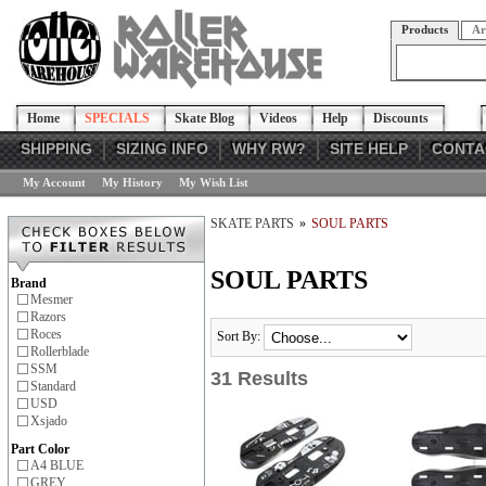
Products
Ar
Home
SPECIALS
Skate Blog
Videos
Help
Discounts
SHIPPING
SIZING INFO
WHY RW?
SITE HELP
CONTA
My Account
My History
My Wish List
SKATE PARTS
»
SOUL PARTS
SOUL PARTS
Brand
Mesmer
Razors
Roces
Sort By:
Rollerblade
SSM
31 Results
Standard
USD
Xsjado
Part Color
A4 BLUE
GREY