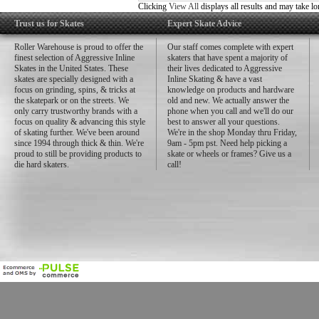
Clicking
View All
displays all results and may take lo
Trust us for Skates
Expert Skate Advice
Roller Warehouse is proud to offer the
Our staff comes complete with expert
finest selection of Aggressive Inline
skaters that have spent a majority of
Skates in the United States. These
their lives dedicated to Aggressive
skates are specially designed with a
Inline Skating & have a vast
focus on grinding, spins, & tricks at
knowledge on products and hardware
the skatepark or on the streets. We
old and new. We actually answer the
only carry trustworthy brands with a
phone when you call and we'll do our
focus on quality & advancing this style
best to answer all your questions.
of skating further. We've been around
We're in the shop Monday thru Friday,
since 1994 through thick & thin. We're
9am - 5pm pst. Need help picking a
proud to still be providing products to
skate or wheels or frames? Give us a
die hard skaters.
call!