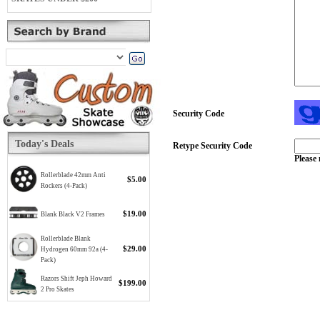
Security Code
Today's Deals
Retype Security Code
Please 
Rollerblade 42mm Anti
$5.00
Rockers (4-Pack)
$19.00
Blank Black V2 Frames
Rollerblade Blank
$29.00
Hydrogen 60mm 92a (4-
Pack)
Razors Shift Jeph Howard
$199.00
2 Pro Skates