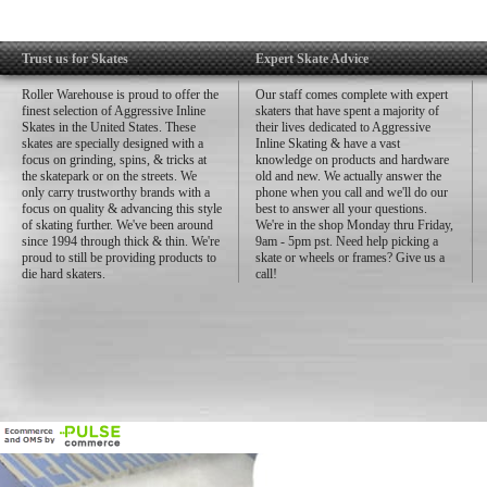
Trust us for Skates
Expert Skate Advice
Roller Warehouse is proud to offer the
Our staff comes complete with expert
finest selection of Aggressive Inline
skaters that have spent a majority of
Skates in the United States. These
their lives dedicated to Aggressive
skates are specially designed with a
Inline Skating & have a vast
focus on grinding, spins, & tricks at
knowledge on products and hardware
the skatepark or on the streets. We
old and new. We actually answer the
only carry trustworthy brands with a
phone when you call and we'll do our
focus on quality & advancing this style
best to answer all your questions.
of skating further. We've been around
We're in the shop Monday thru Friday,
since 1994 through thick & thin. We're
9am - 5pm pst. Need help picking a
proud to still be providing products to
skate or wheels or frames? Give us a
die hard skaters.
call!