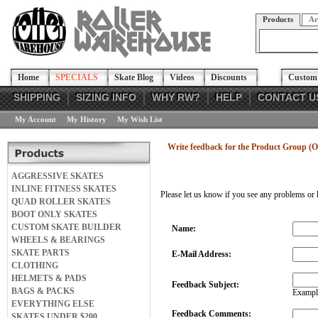
Products
Ar
Home
SPECIALS
Skate Blog
Videos
Discounts
Custom 
SHIPPING
SIZING INFO
WHY RW?
HELP
CONTACT U
My Account
My History
My Wish List
Write feedback for the Product Group (
AGGRESSIVE SKATES
INLINE FITNESS SKATES
Please let us know if you see any problems or 
QUAD ROLLER SKATES
BOOT ONLY SKATES
CUSTOM SKATE BUILDER
Name:
WHEELS & BEARINGS
SKATE PARTS
E-Mail Address:
CLOTHING
HELMETS & PADS
Feedback Subject:
BAGS & PACKS
Example
EVERYTHING ELSE
Feedback Comments:
SKATES UNDER $200