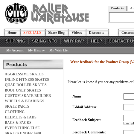
Products
Ar
Home
SPECIALS
Skate Blog
Videos
Discounts
Custom 
SHIPPING
SIZING INFO
WHY RW?
HELP
CONTACT U
My Account
My History
My Wish List
Write feedback for the Product Group (V
AGGRESSIVE SKATES
INLINE FITNESS SKATES
Please let us know if you see any problems or 
QUAD ROLLER SKATES
BOOT ONLY SKATES
CUSTOM SKATE BUILDER
Name:
WHEELS & BEARINGS
SKATE PARTS
E-Mail Address:
CLOTHING
HELMETS & PADS
Feedback Subject:
BAGS & PACKS
Example
EVERYTHING ELSE
Feedback Comments:
SKATES UNDER $200