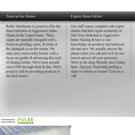
Trust us for Skates
Expert Skate Advice
Roller Warehouse is proud to offer the
Our staff comes complete with expert
finest selection of Aggressive Inline
skaters that have spent a majority of
Skates in the United States. These
their lives dedicated to Aggressive
skates are specially designed with a
Inline Skating & have a vast
focus on grinding, spins, & tricks at
knowledge on products and hardware
the skatepark or on the streets. We
old and new. We actually answer the
only carry trustworthy brands with a
phone when you call and we'll do our
focus on quality & advancing this style
best to answer all your questions.
of skating further. We've been around
We're in the shop Monday thru Friday,
since 1994 through thick & thin. We're
9am - 5pm pst. Need help picking a
proud to still be providing products to
skate or wheels or frames? Give us a
die hard skaters.
call!