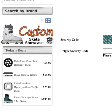
Security Code
Today's Deals
Retype Security Code
Please 
Rollerblade 42mm Anti
$5.00
Rockers (4-Pack)
$19.00
Blank Black V2 Frames
Rollerblade Blank
$29.00
Hydrogen 60mm 92a (4-
Pack)
Razors Shift Jeph Howard
$199.00
2 Pro Skates