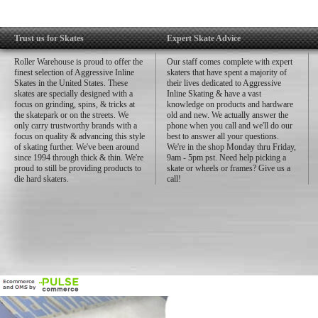
Trust us for Skates
Expert Skate Advice
Roller Warehouse is proud to offer the
Our staff comes complete with expert
finest selection of Aggressive Inline
skaters that have spent a majority of
Skates in the United States. These
their lives dedicated to Aggressive
skates are specially designed with a
Inline Skating & have a vast
focus on grinding, spins, & tricks at
knowledge on products and hardware
the skatepark or on the streets. We
old and new. We actually answer the
only carry trustworthy brands with a
phone when you call and we'll do our
focus on quality & advancing this style
best to answer all your questions.
of skating further. We've been around
We're in the shop Monday thru Friday,
since 1994 through thick & thin. We're
9am - 5pm pst. Need help picking a
proud to still be providing products to
skate or wheels or frames? Give us a
die hard skaters.
call!