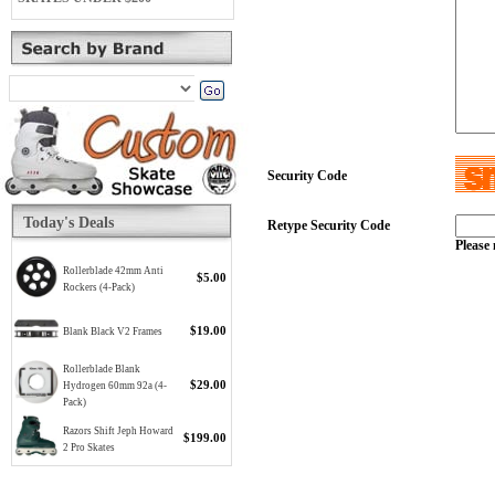
Security Code
Today's Deals
Retype Security Code
Please 
Rollerblade 42mm Anti
$5.00
Rockers (4-Pack)
$19.00
Blank Black V2 Frames
Rollerblade Blank
$29.00
Hydrogen 60mm 92a (4-
Pack)
Razors Shift Jeph Howard
$199.00
2 Pro Skates