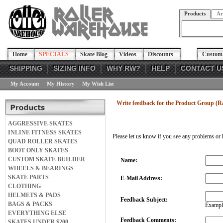
Products
Ar
Home
SPECIALS
Skate Blog
Videos
Discounts
Custom 
SHIPPING
SIZING INFO
WHY RW?
HELP
CONTACT U
My Account
My History
My Wish List
Write feedback for the Product Group (
AGGRESSIVE SKATES
INLINE FITNESS SKATES
Please let us know if you see any problems or 
QUAD ROLLER SKATES
BOOT ONLY SKATES
CUSTOM SKATE BUILDER
Name:
WHEELS & BEARINGS
SKATE PARTS
E-Mail Address:
CLOTHING
HELMETS & PADS
Feedback Subject:
BAGS & PACKS
Example
EVERYTHING ELSE
Feedback Comments:
SKATES UNDER $200