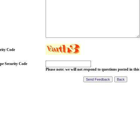
rity Code
pe Security Code
Please note: we will not respond to questions posted in this