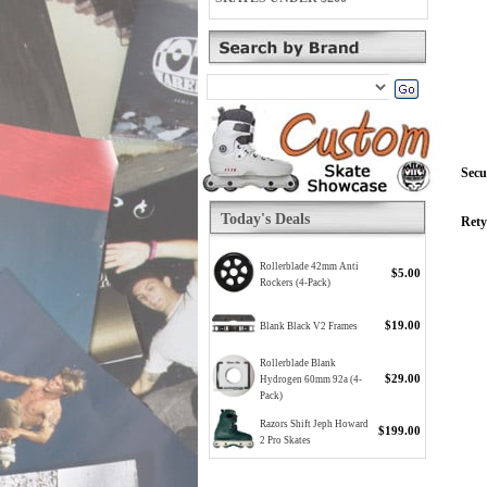
Secu
Today's Deals
Rety
Rollerblade 42mm Anti
$5.00
Rockers (4-Pack)
$19.00
Blank Black V2 Frames
Rollerblade Blank
$29.00
Hydrogen 60mm 92a (4-
Pack)
Razors Shift Jeph Howard
$199.00
2 Pro Skates