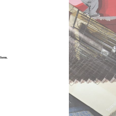
 form.