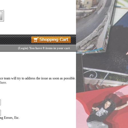
(
Login
)
You have 0 items in your cart
 team will try to address the issue as soon as possible.
 here
.
g Errors, Etc.