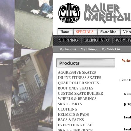
Home
SPECIALS
Skate Blog
Vide
SHIPPING
SIZING INFO
WHY R
My Account
My History
My Wish List
Write 
AGGRESSIVE SKATES
INLINE FITNESS SKATES
Please l
QUAD ROLLER SKATES
BOOT ONLY SKATES
CUSTOM SKATE BUILDER
Nam
WHEELS & BEARINGS
SKATE PARTS
E-Ma
CLOTHING
HELMETS & PADS
Feed
BAGS & PACKS
EVERYTHING ELSE
Fee
SKATES UNDER $200