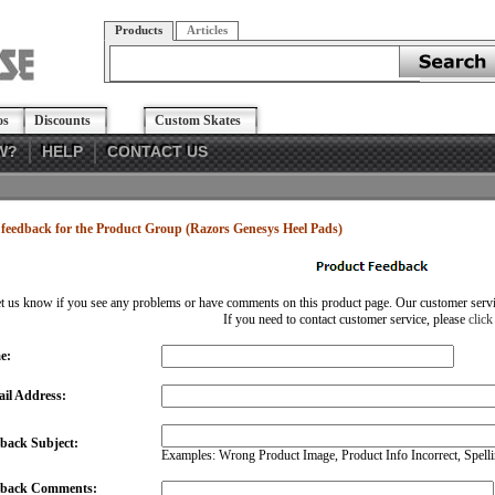
Products
Articles
os
Discounts
Custom Skates
W?
HELP
CONTACT US
feedback for the Product Group (Razors Genesys Heel Pads)
et us know if you see any problems or have comments on this product page. Our customer service
If you need to contact customer service, please
click
e:
il Address:
back Subject:
Examples: Wrong Product Image, Product Info Incorrect, Spellin
dback Comments: