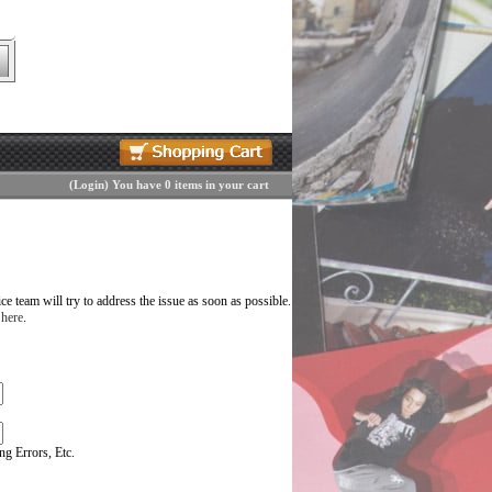
(
Login
)
You have 0 items in your cart
 team will try to address the issue as soon as possible.
 here
.
g Errors, Etc.