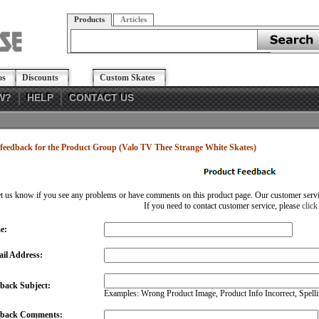
Products
Articles
os
Discounts
Custom Skates
W?
HELP
CONTACT US
feedback for the Product Group (Valo TV Thee Strange White Skates)
et us know if you see any problems or have comments on this product page. Our customer service
If you need to contact customer service, please
click
e:
il Address:
back Subject:
Examples: Wrong Product Image, Product Info Incorrect, Spellin
dback Comments: