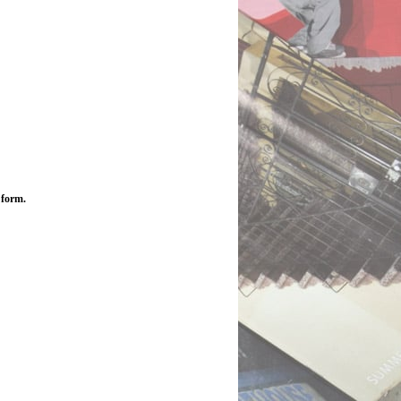
 form.