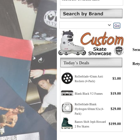
Secu
Today's Deals
Rety
Rollerblade 42mm Anti
$5.00
Rockers (4-Pack)
$19.00
Blank Black V2 Frames
Rollerblade Blank
$29.00
Hydrogen 60mm 92a (4-
Pack)
Razors Shift Jeph Howard
$199.00
2 Pro Skates