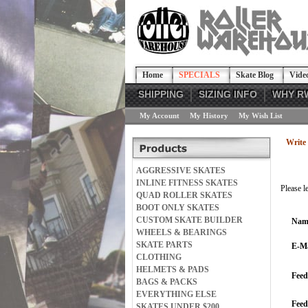
Home
SPECIALS
Skate Blog
Vide
SHIPPING
SIZING INFO
WHY R
My Account
My History
My Wish List
Write 
AGGRESSIVE SKATES
INLINE FITNESS SKATES
Please l
QUAD ROLLER SKATES
BOOT ONLY SKATES
CUSTOM SKATE BUILDER
Nam
WHEELS & BEARINGS
SKATE PARTS
E-Ma
CLOTHING
HELMETS & PADS
Feed
BAGS & PACKS
EVERYTHING ELSE
Fee
SKATES UNDER $200