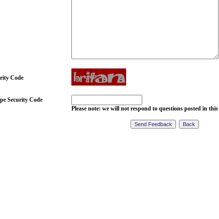
rity Code
pe Security Code
Please note: we will not respond to questions posted in this