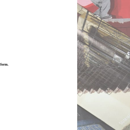
 form.