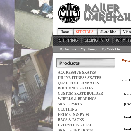
Home
SPECIALS
Skate Blog
Vide
SHIPPING
SIZING INFO
WHY R
My Account
My History
My Wish List
Write 
AGGRESSIVE SKATES
INLINE FITNESS SKATES
Please l
QUAD ROLLER SKATES
BOOT ONLY SKATES
CUSTOM SKATE BUILDER
Nam
WHEELS & BEARINGS
SKATE PARTS
E-Ma
CLOTHING
HELMETS & PADS
Feed
BAGS & PACKS
EVERYTHING ELSE
Fee
SKATES UNDER $200