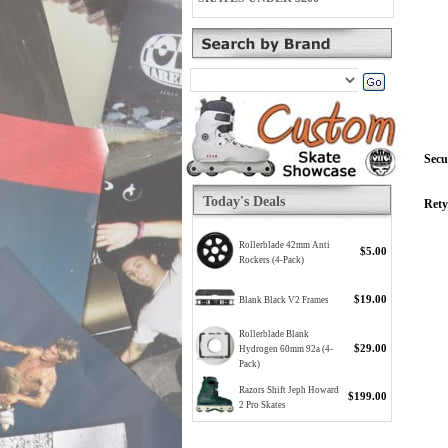
Secu
Today's Deals
Rety
Rollerblade 42mm Anti
$5.00
Rockers (4-Pack)
$19.00
Blank Black V2 Frames
Rollerblade Blank
$29.00
Hydrogen 60mm 92a (4-
Pack)
Razors Shift Jeph Howard
$199.00
2 Pro Skates