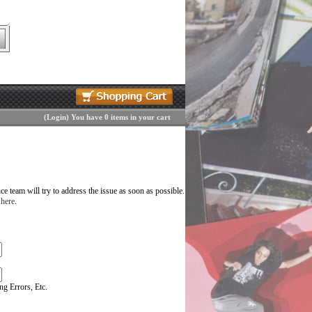
(
Login
)
You have 0 items in your cart
 team will try to address the issue as soon as possible.
 here
.
g Errors, Etc.