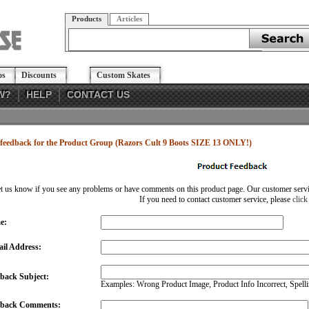
Products
Articles
os
Discounts
Custom Skates
W?
HELP
CONTACT US
feedback for the Product Group (Razors Cult 9 Boots SIZE 13 ONLY!)
et us know if you see any problems or have comments on this product page. Our customer service
If you need to contact customer service, please
click
e:
il Address:
back Subject:
Examples: Wrong Product Image, Product Info Incorrect, Spellin
dback Comments: