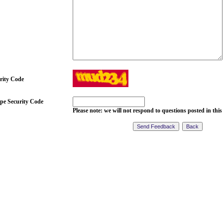
rity Code
pe Security Code
Please note: we will not respond to questions posted in this