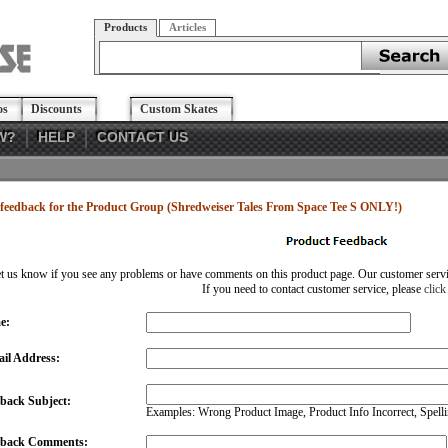
Products
Articles
os
Discounts
Custom Skates
W?
HELP
CONTACT US
feedback for the Product Group (Shredweiser Tales From Space Tee S ONLY!)
et us know if you see any problems or have comments on this product page. Our customer service
If you need to contact customer service, please
click
e:
il Address:
back Subject:
Examples: Wrong Product Image, Product Info Incorrect, Spellin
dback Comments: