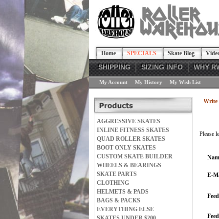
Home
SPECIALS
Skate Blog
Vide
SHIPPING
SIZING INFO
WHY R
My Account
My History
My Wish List
Write 
AGGRESSIVE SKATES
INLINE FITNESS SKATES
Please l
QUAD ROLLER SKATES
BOOT ONLY SKATES
CUSTOM SKATE BUILDER
Nam
WHEELS & BEARINGS
SKATE PARTS
E-Ma
CLOTHING
HELMETS & PADS
Feed
BAGS & PACKS
EVERYTHING ELSE
Fee
SKATES UNDER $200