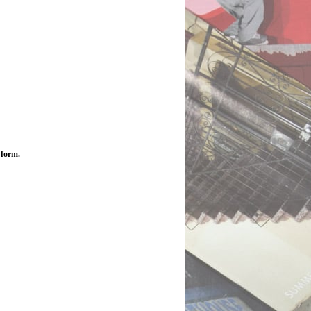
 form.