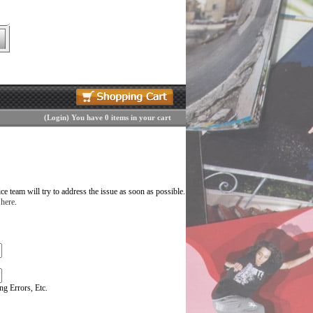
(
Login
)
You have 0 items in your cart
 team will try to address the issue as soon as possible.
 here
.
g Errors, Etc.