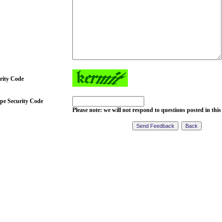
rity Code
pe Security Code
Please note: we will not respond to questions posted in this