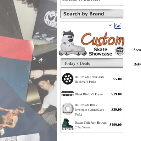
Secu
Today's Deals
Rety
Rollerblade 42mm Anti
$5.00
Rockers (4-Pack)
$19.00
Blank Black V2 Frames
Rollerblade Blank
$29.00
Hydrogen 60mm 92a (4-
Pack)
Razors Shift Jeph Howard
$199.00
2 Pro Skates