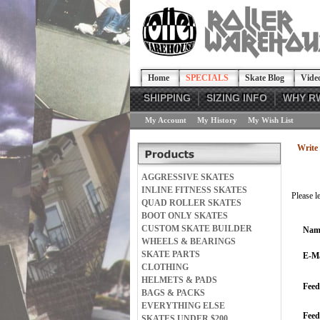
Home
SPECIALS
Skate Blog
Vide
SHIPPING
SIZING INFO
WHY R
My Account
My History
My Wish List
Write 
AGGRESSIVE SKATES
INLINE FITNESS SKATES
Please l
QUAD ROLLER SKATES
BOOT ONLY SKATES
CUSTOM SKATE BUILDER
Nam
WHEELS & BEARINGS
SKATE PARTS
E-Ma
CLOTHING
HELMETS & PADS
Feed
BAGS & PACKS
EVERYTHING ELSE
Fee
SKATES UNDER $200