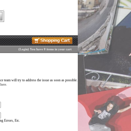
(
Login
)
You have 0 items in your cart
 team will try to address the issue as soon as possible.
 here
.
g Errors, Etc.