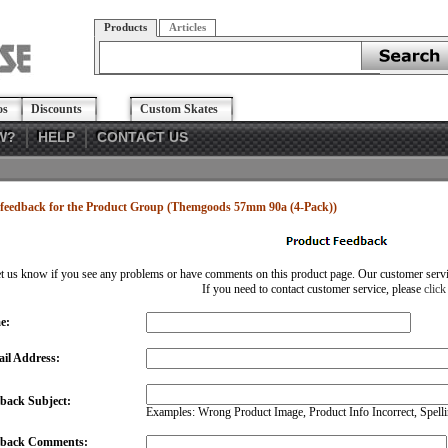
Products
Articles
os
Discounts
Custom Skates
W?
HELP
CONTACT US
feedback for the Product Group (Themgoods 57mm 90a (4-Pack))
et us know if you see any problems or have comments on this product page. Our customer service
If you need to contact customer service, please
click
e:
il Address:
back Subject:
Examples: Wrong Product Image, Product Info Incorrect, Spellin
dback Comments: