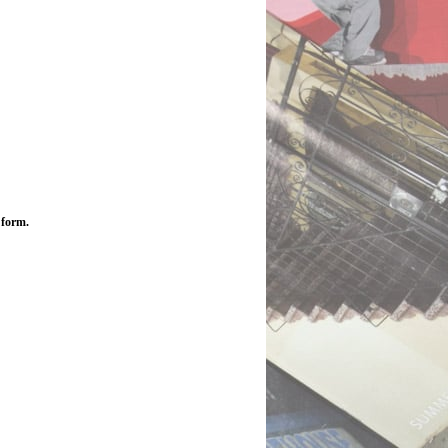
 form.