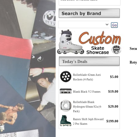
Secu
Today's Deals
Rety
Rollerblade 42mm Anti
$5.00
Rockers (4-Pack)
$19.00
Blank Black V2 Frames
Rollerblade Blank
$29.00
Hydrogen 60mm 92a (4-
Pack)
Razors Shift Jeph Howard
$199.00
2 Pro Skates