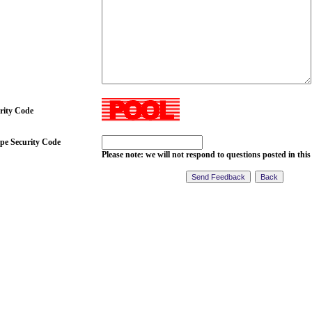
rity Code
pe Security Code
Please note: we will not respond to questions posted in this