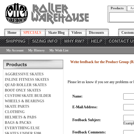
Products
Ar
Home
SPECIALS
Skate Blog
Videos
Discounts
Custom 
SHIPPING
SIZING INFO
WHY RW?
HELP
CONTACT U
My Account
My History
My Wish List
Write feedback for the Product Group (Raz
AGGRESSIVE SKATES
INLINE FITNESS SKATES
Please let us know if you see any problems or 
QUAD ROLLER SKATES
BOOT ONLY SKATES
CUSTOM SKATE BUILDER
Name:
WHEELS & BEARINGS
SKATE PARTS
E-Mail Address:
CLOTHING
HELMETS & PADS
Feedback Subject:
BAGS & PACKS
Example
EVERYTHING ELSE
Feedback Comments:
SKATES UNDER $200