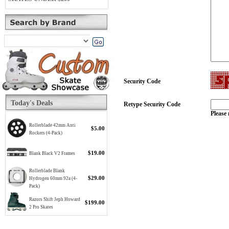
Security Code
Today's Deals
Retype Security Code
Please 
Rollerblade 42mm Anti
$5.00
Rockers (4-Pack)
$19.00
Blank Black V2 Frames
Rollerblade Blank
$29.00
Hydrogen 60mm 92a (4-
Pack)
Razors Shift Jeph Howard
$199.00
2 Pro Skates