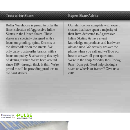
Trust us for Skates
Expert Skate Advice
Roller Warehouse is proud to offer the
Our staff comes complete with expert
finest selection of Aggressive Inline
skaters that have spent a majority of
Skates in the United States. These
their lives dedicated to Aggressive
skates are specially designed with a
Inline Skating & have a vast
focus on grinding, spins, & tricks at
knowledge on products and hardware
the skatepark or on the streets. We
old and new. We actually answer the
only carry trustworthy brands with a
phone when you call and we'll do our
focus on quality & advancing this style
best to answer all your questions.
of skating further. We've been around
We're in the shop Monday thru Friday,
since 1994 through thick & thin. We're
9am - 5pm pst. Need help picking a
proud to still be providing products to
skate or wheels or frames? Give us a
die hard skaters.
call!