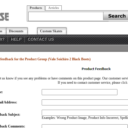
Products
Articles
os
Discounts
Custom Skates
W?
HELP
CONTACT US
feedback for the Product Group (Valo Soichiro 2 Black Boots)
et us know if you see any problems or have comments on this product page. Our customer service
If you need to contact customer service, please
click
e:
il Address:
back Subject:
Examples: Wrong Product Image, Product Info Incorrect, Spellin
dback Comments: