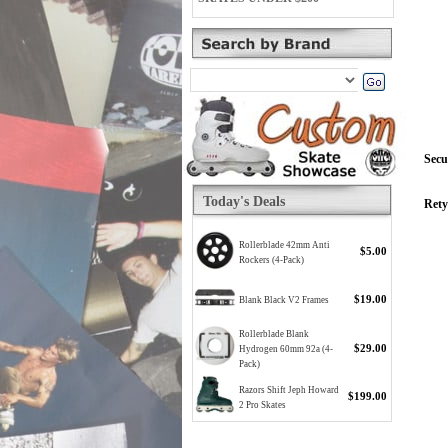
Secu
Today's Deals
Rety
Rollerblade 42mm Anti
$5.00
Rockers (4-Pack)
$19.00
Blank Black V2 Frames
Rollerblade Blank
$29.00
Hydrogen 60mm 92a (4-
Pack)
Razors Shift Jeph Howard
$199.00
2 Pro Skates