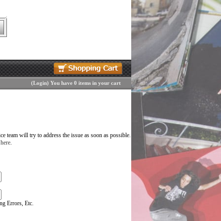
(
Login
)
You have 0 items in your cart
 team will try to address the issue as soon as possible.
 here
.
g Errors, Etc.