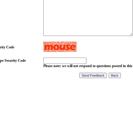
rity Code
pe Security Code
Please note: we will not respond to questions posted in this