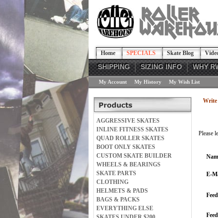
Home
SPECIALS
Skate Blog
Vide
SHIPPING
SIZING INFO
WHY R
My Account
My History
My Wish List
Write 
AGGRESSIVE SKATES
INLINE FITNESS SKATES
Please l
QUAD ROLLER SKATES
BOOT ONLY SKATES
CUSTOM SKATE BUILDER
Nam
WHEELS & BEARINGS
SKATE PARTS
E-Ma
CLOTHING
HELMETS & PADS
Feed
BAGS & PACKS
EVERYTHING ELSE
Fee
SKATES UNDER $200