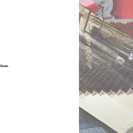
 form.