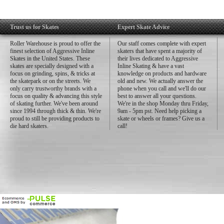
Trust us for Skates
Expert Skate Advice
Roller Warehouse is proud to offer the
Our staff comes complete with expert
finest selection of Aggressive Inline
skaters that have spent a majority of
Skates in the United States. These
their lives dedicated to Aggressive
skates are specially designed with a
Inline Skating & have a vast
focus on grinding, spins, & tricks at
knowledge on products and hardware
the skatepark or on the streets. We
old and new. We actually answer the
only carry trustworthy brands with a
phone when you call and we'll do our
focus on quality & advancing this style
best to answer all your questions.
of skating further. We've been around
We're in the shop Monday thru Friday,
since 1994 through thick & thin. We're
9am - 5pm pst. Need help picking a
proud to still be providing products to
skate or wheels or frames? Give us a
die hard skaters.
call!