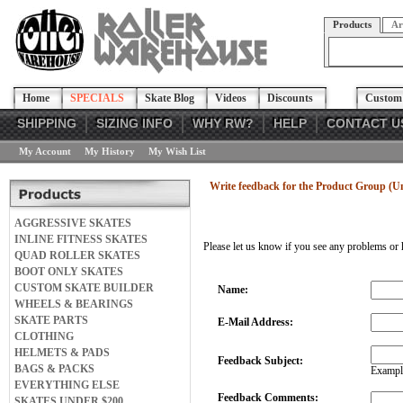
Products
Ar
Home
SPECIALS
Skate Blog
Videos
Discounts
Custom 
SHIPPING
SIZING INFO
WHY RW?
HELP
CONTACT U
My Account
My History
My Wish List
Write feedback for the Product Group (U
AGGRESSIVE SKATES
INLINE FITNESS SKATES
Please let us know if you see any problems or 
QUAD ROLLER SKATES
BOOT ONLY SKATES
CUSTOM SKATE BUILDER
Name:
WHEELS & BEARINGS
SKATE PARTS
E-Mail Address:
CLOTHING
HELMETS & PADS
Feedback Subject:
BAGS & PACKS
Example
EVERYTHING ELSE
Feedback Comments:
SKATES UNDER $200