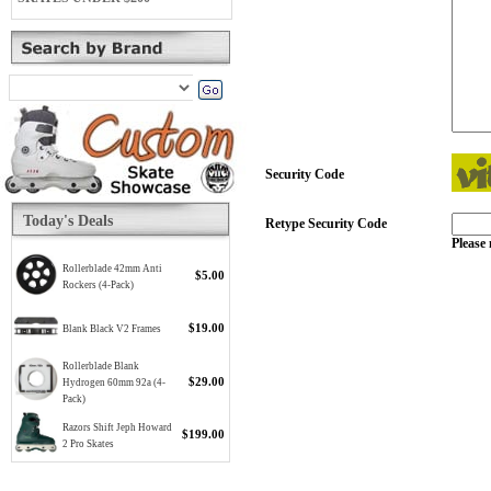
Security Code
Today's Deals
Retype Security Code
Please 
Rollerblade 42mm Anti
$5.00
Rockers (4-Pack)
$19.00
Blank Black V2 Frames
Rollerblade Blank
$29.00
Hydrogen 60mm 92a (4-
Pack)
Razors Shift Jeph Howard
$199.00
2 Pro Skates