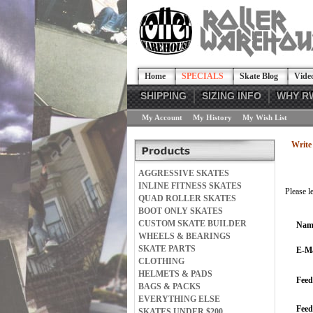
Home
SPECIALS
Skate Blog
Vide
SHIPPING
SIZING INFO
WHY R
My Account
My History
My Wish List
Write 
AGGRESSIVE SKATES
INLINE FITNESS SKATES
Please l
QUAD ROLLER SKATES
BOOT ONLY SKATES
CUSTOM SKATE BUILDER
Nam
WHEELS & BEARINGS
SKATE PARTS
E-Ma
CLOTHING
HELMETS & PADS
Feed
BAGS & PACKS
EVERYTHING ELSE
Fee
SKATES UNDER $200