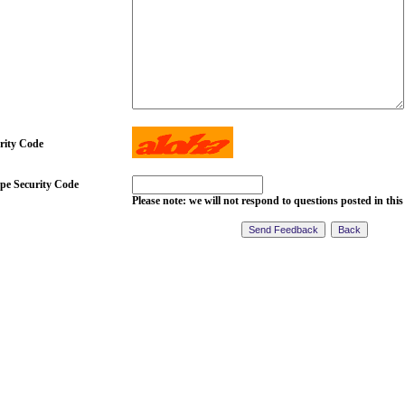
rity Code
pe Security Code
Please note: we will not respond to questions posted in this