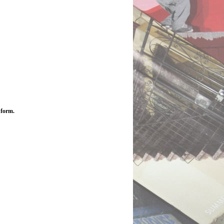
 form.