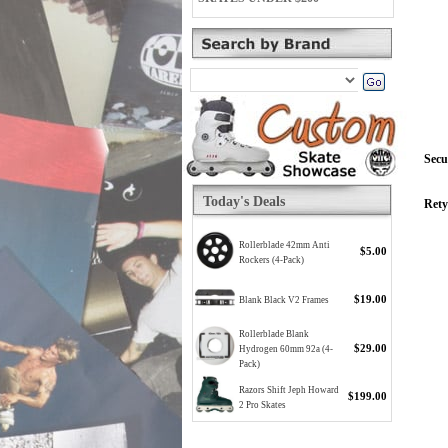
Secu
Today's Deals
Rety
Rollerblade 42mm Anti
$5.00
Rockers (4-Pack)
$19.00
Blank Black V2 Frames
Rollerblade Blank
$29.00
Hydrogen 60mm 92a (4-
Pack)
Razors Shift Jeph Howard
$199.00
2 Pro Skates