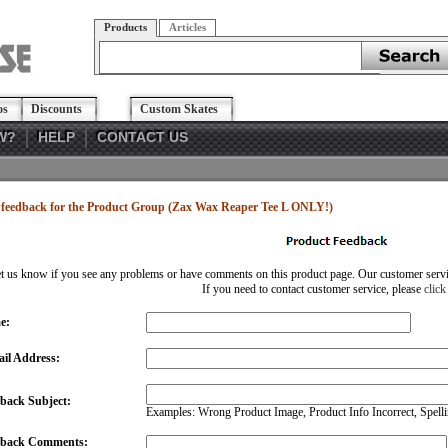
Products
Articles
os
Discounts
Custom Skates
W?
HELP
CONTACT US
feedback for the Product Group (Zax Wax Reaper Tee L ONLY!)
et us know if you see any problems or have comments on this product page. Our customer service
If you need to contact customer service, please
click
e:
il Address:
back Subject:
Examples: Wrong Product Image, Product Info Incorrect, Spellin
dback Comments: