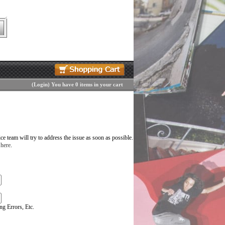
(
Login
)
You have 0 items in your cart
 team will try to address the issue as soon as possible.
 here
.
g Errors, Etc.