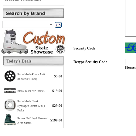
Security Code
Today's Deals
Retype Security Code
Please 
Rollerblade 42mm Anti
$5.00
Rockers (4-Pack)
$19.00
Blank Black V2 Frames
Rollerblade Blank
$29.00
Hydrogen 60mm 92a (4-
Pack)
Razors Shift Jeph Howard
$199.00
2 Pro Skates