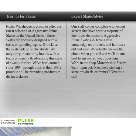
Trust us for Skates
Expert Skate Advice
Roller Warehouse is proud to offer the
Our staff comes complete with expert
finest selection of Aggressive Inline
skaters that have spent a majority of
Skates in the United States. These
their lives dedicated to Aggressive
skates are specially designed with a
Inline Skating & have a vast
focus on grinding, spins, & tricks at
knowledge on products and hardware
the skatepark or on the streets. We
old and new. We actually answer the
only carry trustworthy brands with a
phone when you call and we'll do our
focus on quality & advancing this style
best to answer all your questions.
of skating further. We've been around
We're in the shop Monday thru Friday,
since 1994 through thick & thin. We're
9am - 5pm pst. Need help picking a
proud to still be providing products to
skate or wheels or frames? Give us a
die hard skaters.
call!