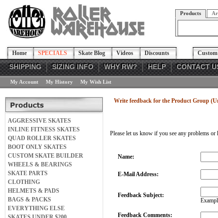
Products
Ar
Home
SPECIALS
Skate Blog
Videos
Discounts
Custom 
SHIPPING
SIZING INFO
WHY RW?
HELP
CONTACT U
My Account
My History
My Wish List
Write feedback for the Product Group (
AGGRESSIVE SKATES
INLINE FITNESS SKATES
Please let us know if you see any problems or 
QUAD ROLLER SKATES
BOOT ONLY SKATES
CUSTOM SKATE BUILDER
Name:
WHEELS & BEARINGS
SKATE PARTS
E-Mail Address:
CLOTHING
HELMETS & PADS
Feedback Subject:
BAGS & PACKS
Example
EVERYTHING ELSE
Feedback Comments:
SKATES UNDER $200