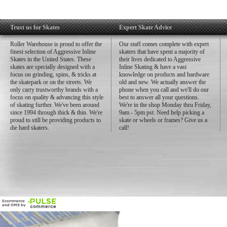
Trust us for Skates
Expert Skate Advice
Roller Warehouse is proud to offer the
Our staff comes complete with expert
finest selection of Aggressive Inline
skaters that have spent a majority of
Skates in the United States. These
their lives dedicated to Aggressive
skates are specially designed with a
Inline Skating & have a vast
focus on grinding, spins, & tricks at
knowledge on products and hardware
the skatepark or on the streets. We
old and new. We actually answer the
only carry trustworthy brands with a
phone when you call and we'll do our
focus on quality & advancing this style
best to answer all your questions.
of skating further. We've been around
We're in the shop Monday thru Friday,
since 1994 through thick & thin. We're
9am - 5pm pst. Need help picking a
proud to still be providing products to
skate or wheels or frames? Give us a
die hard skaters.
call!