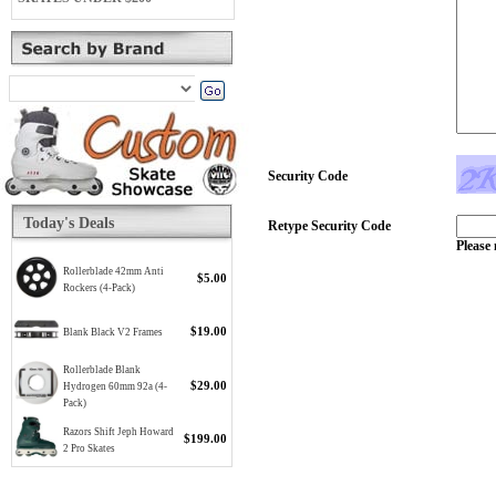
Security Code
Today's Deals
Retype Security Code
Please 
Rollerblade 42mm Anti
$5.00
Rockers (4-Pack)
$19.00
Blank Black V2 Frames
Rollerblade Blank
$29.00
Hydrogen 60mm 92a (4-
Pack)
Razors Shift Jeph Howard
$199.00
2 Pro Skates