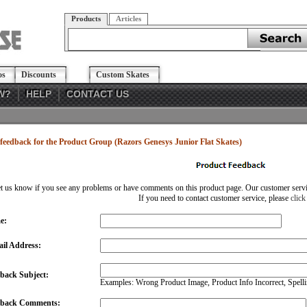
Products
Articles
os
Discounts
Custom Skates
W?
HELP
CONTACT US
feedback for the Product Group (Razors Genesys Junior Flat Skates)
et us know if you see any problems or have comments on this product page. Our customer service
If you need to contact customer service, please
click
e:
il Address:
back Subject:
Examples: Wrong Product Image, Product Info Incorrect, Spellin
dback Comments: