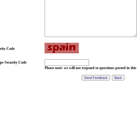
rity Code
pe Security Code
Please note: we will not respond to questions posted in this