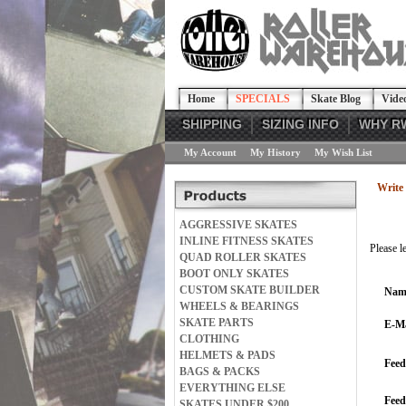
Home
SPECIALS
Skate Blog
Vide
SHIPPING
SIZING INFO
WHY R
My Account
My History
My Wish List
Write 
AGGRESSIVE SKATES
INLINE FITNESS SKATES
Please l
QUAD ROLLER SKATES
BOOT ONLY SKATES
CUSTOM SKATE BUILDER
Nam
WHEELS & BEARINGS
SKATE PARTS
E-Ma
CLOTHING
HELMETS & PADS
Feed
BAGS & PACKS
EVERYTHING ELSE
Fee
SKATES UNDER $200