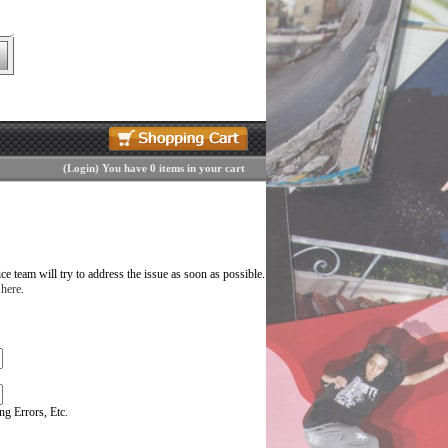
(
Login
)
You have 0 items in your cart
 team will try to address the issue as soon as possible.
 here
.
g Errors, Etc.