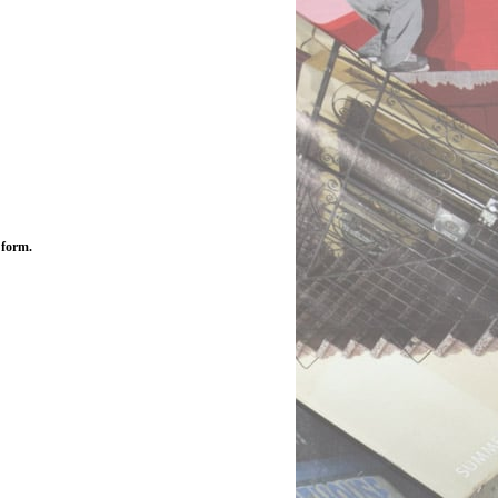
 form.