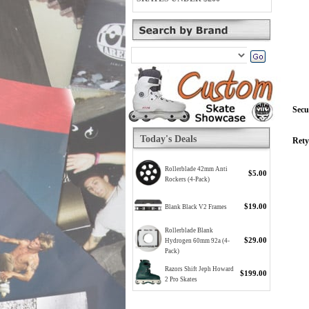
Secu
Today's Deals
Rety
Rollerblade 42mm Anti
$5.00
Rockers (4-Pack)
$19.00
Blank Black V2 Frames
Rollerblade Blank
$29.00
Hydrogen 60mm 92a (4-
Pack)
Razors Shift Jeph Howard
$199.00
2 Pro Skates