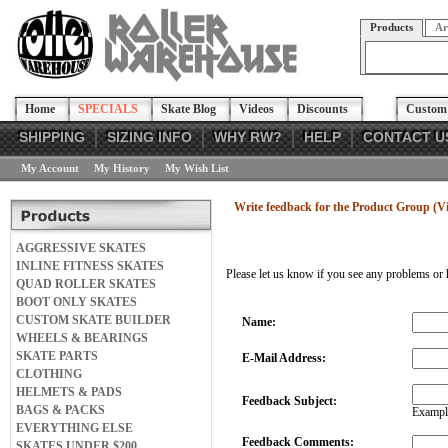
Products
Ar
Home
SPECIALS
Skate Blog
Videos
Discounts
Custom 
SHIPPING
SIZING INFO
WHY RW?
HELP
CONTACT U
My Account
My History
My Wish List
Write feedback for the Product Group (
AGGRESSIVE SKATES
INLINE FITNESS SKATES
Please let us know if you see any problems or 
QUAD ROLLER SKATES
BOOT ONLY SKATES
CUSTOM SKATE BUILDER
Name:
WHEELS & BEARINGS
SKATE PARTS
E-Mail Address:
CLOTHING
HELMETS & PADS
Feedback Subject:
BAGS & PACKS
Example
EVERYTHING ELSE
Feedback Comments:
SKATES UNDER $200