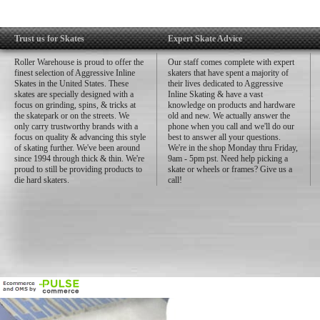
Trust us for Skates
Expert Skate Advice
Roller Warehouse is proud to offer the
Our staff comes complete with expert
finest selection of Aggressive Inline
skaters that have spent a majority of
Skates in the United States. These
their lives dedicated to Aggressive
skates are specially designed with a
Inline Skating & have a vast
focus on grinding, spins, & tricks at
knowledge on products and hardware
the skatepark or on the streets. We
old and new. We actually answer the
only carry trustworthy brands with a
phone when you call and we'll do our
focus on quality & advancing this style
best to answer all your questions.
of skating further. We've been around
We're in the shop Monday thru Friday,
since 1994 through thick & thin. We're
9am - 5pm pst. Need help picking a
proud to still be providing products to
skate or wheels or frames? Give us a
die hard skaters.
call!