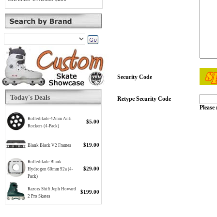
Security Code
Today's Deals
Retype Security Code
Please 
Rollerblade 42mm Anti
$5.00
Rockers (4-Pack)
$19.00
Blank Black V2 Frames
Rollerblade Blank
$29.00
Hydrogen 60mm 92a (4-
Pack)
Razors Shift Jeph Howard
$199.00
2 Pro Skates