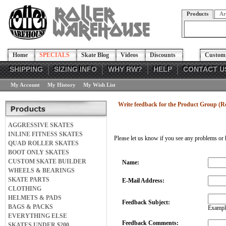
Products
Ar
Home
SPECIALS
Skate Blog
Videos
Discounts
Custom 
SHIPPING
SIZING INFO
WHY RW?
HELP
CONTACT U
My Account
My History
My Wish List
Write feedback for the Product Group (R
AGGRESSIVE SKATES
INLINE FITNESS SKATES
Please let us know if you see any problems or 
QUAD ROLLER SKATES
BOOT ONLY SKATES
CUSTOM SKATE BUILDER
Name:
WHEELS & BEARINGS
SKATE PARTS
E-Mail Address:
CLOTHING
HELMETS & PADS
Feedback Subject:
BAGS & PACKS
Example
EVERYTHING ELSE
Feedback Comments:
SKATES UNDER $200