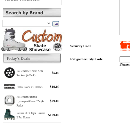
Security Code
Today's Deals
Retype Security Code
Please 
Rollerblade 42mm Anti
$5.00
Rockers (4-Pack)
$19.00
Blank Black V2 Frames
Rollerblade Blank
$29.00
Hydrogen 60mm 92a (4-
Pack)
Razors Shift Jeph Howard
$199.00
2 Pro Skates