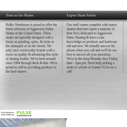
Trust us for Skates
Expert Skate Advice
Roller Warehouse is proud to offer the
Our staff comes complete with expert
finest selection of Aggressive Inline
skaters that have spent a majority of
Skates in the United States. These
their lives dedicated to Aggressive
skates are specially designed with a
Inline Skating & have a vast
focus on grinding, spins, & tricks at
knowledge on products and hardware
the skatepark or on the streets. We
old and new. We actually answer the
only carry trustworthy brands with a
phone when you call and we'll do our
focus on quality & advancing this style
best to answer all your questions.
of skating further. We've been around
We're in the shop Monday thru Friday,
since 1994 through thick & thin. We're
9am - 5pm pst. Need help picking a
proud to still be providing products to
skate or wheels or frames? Give us a
die hard skaters.
call!