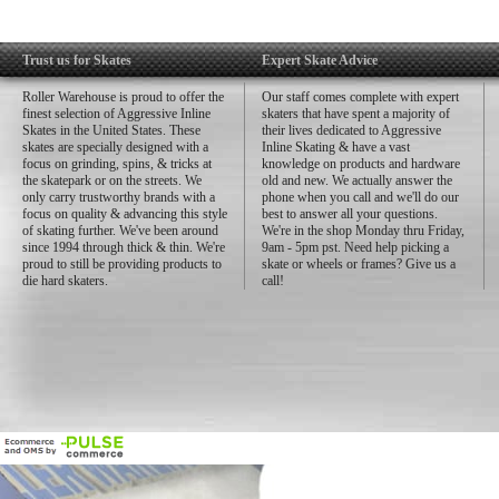
Trust us for Skates
Expert Skate Advice
Roller Warehouse is proud to offer the
Our staff comes complete with expert
finest selection of Aggressive Inline
skaters that have spent a majority of
Skates in the United States. These
their lives dedicated to Aggressive
skates are specially designed with a
Inline Skating & have a vast
focus on grinding, spins, & tricks at
knowledge on products and hardware
the skatepark or on the streets. We
old and new. We actually answer the
only carry trustworthy brands with a
phone when you call and we'll do our
focus on quality & advancing this style
best to answer all your questions.
of skating further. We've been around
We're in the shop Monday thru Friday,
since 1994 through thick & thin. We're
9am - 5pm pst. Need help picking a
proud to still be providing products to
skate or wheels or frames? Give us a
die hard skaters.
call!