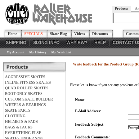
Products
Ar
Home
SPECIALS
Skate Blog
Videos
Discounts
Custom 
SHIPPING
SIZING INFO
WHY RW?
HELP
CONTACT U
My Account
My History
My Wish List
Write feedback for the Product Group (Ra
AGGRESSIVE SKATES
INLINE FITNESS SKATES
Please let us know if you see any problems or 
QUAD ROLLER SKATES
BOOT ONLY SKATES
CUSTOM SKATE BUILDER
Name:
WHEELS & BEARINGS
SKATE PARTS
E-Mail Address:
CLOTHING
HELMETS & PADS
Feedback Subject:
BAGS & PACKS
Example
EVERYTHING ELSE
Feedback Comments:
SKATES UNDER $200