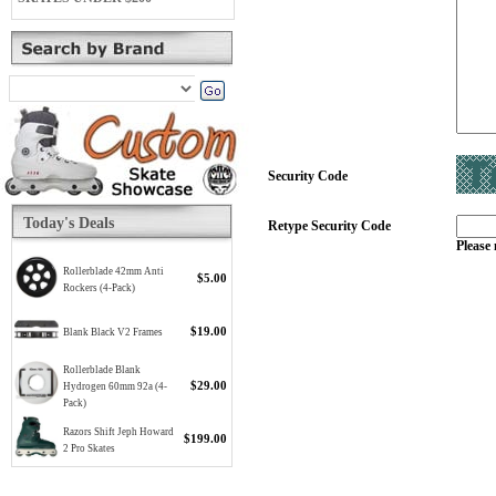
Security Code
Today's Deals
Retype Security Code
Please 
Rollerblade 42mm Anti
$5.00
Rockers (4-Pack)
$19.00
Blank Black V2 Frames
Rollerblade Blank
$29.00
Hydrogen 60mm 92a (4-
Pack)
Razors Shift Jeph Howard
$199.00
2 Pro Skates