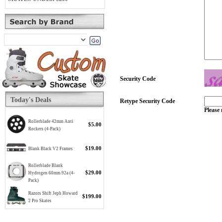
Security Code
Today's Deals
Retype Security Code
Please 
Rollerblade 42mm Anti
$5.00
Rockers (4-Pack)
$19.00
Blank Black V2 Frames
Rollerblade Blank
$29.00
Hydrogen 60mm 92a (4-
Pack)
Razors Shift Jeph Howard
$199.00
2 Pro Skates