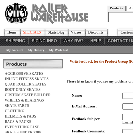
Products
Ar
Home
SPECIALS
Skate Blog
Videos
Discounts
Custom 
SHIPPING
SIZING INFO
WHY RW?
HELP
CONTACT U
My Account
My History
My Wish List
Write feedback for the Product Group (Ro
AGGRESSIVE SKATES
INLINE FITNESS SKATES
Please let us know if you see any problems or 
QUAD ROLLER SKATES
BOOT ONLY SKATES
CUSTOM SKATE BUILDER
Name:
WHEELS & BEARINGS
SKATE PARTS
E-Mail Address:
CLOTHING
HELMETS & PADS
Feedback Subject:
BAGS & PACKS
Example
EVERYTHING ELSE
Feedback Comments:
SKATES UNDER $200