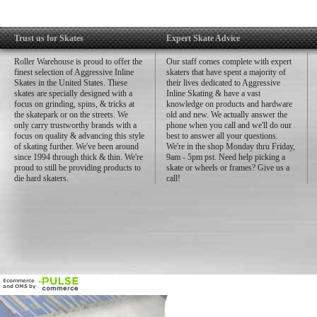
Trust us for Skates
Expert Skate Advice
Roller Warehouse is proud to offer the
Our staff comes complete with expert
finest selection of Aggressive Inline
skaters that have spent a majority of
Skates in the United States. These
their lives dedicated to Aggressive
skates are specially designed with a
Inline Skating & have a vast
focus on grinding, spins, & tricks at
knowledge on products and hardware
the skatepark or on the streets. We
old and new. We actually answer the
only carry trustworthy brands with a
phone when you call and we'll do our
focus on quality & advancing this style
best to answer all your questions.
of skating further. We've been around
We're in the shop Monday thru Friday,
since 1994 through thick & thin. We're
9am - 5pm pst. Need help picking a
proud to still be providing products to
skate or wheels or frames? Give us a
die hard skaters.
call!