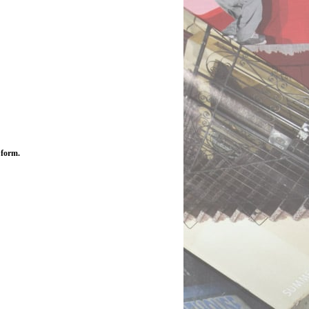
 form.