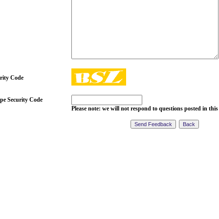
rity Code
pe Security Code
Please note: we will not respond to questions posted in this