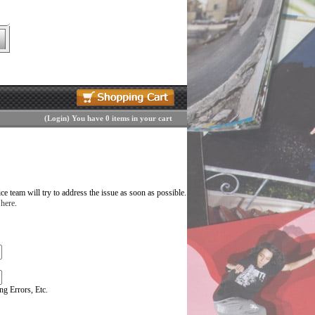
(
Login
)
You have 0 items in your cart
 team will try to address the issue as soon as possible.
 here
.
g Errors, Etc.