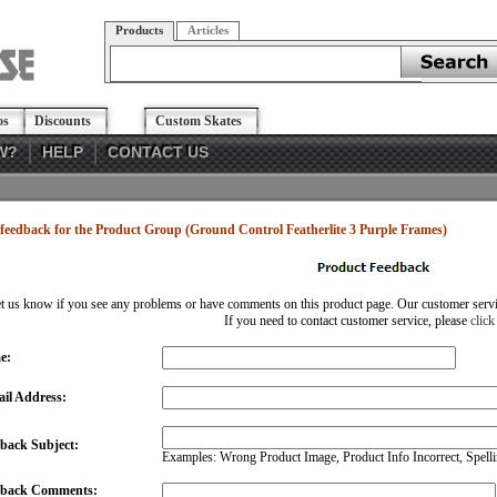
Products
Articles
os
Discounts
Custom Skates
W?
HELP
CONTACT US
feedback for the Product Group (Ground Control Featherlite 3 Purple Frames)
et us know if you see any problems or have comments on this product page. Our customer service
If you need to contact customer service, please
click
e:
il Address:
back Subject:
Examples: Wrong Product Image, Product Info Incorrect, Spellin
dback Comments: