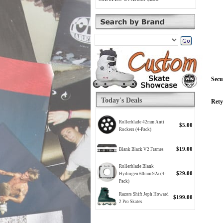
Secu
Today's Deals
Rety
Rollerblade 42mm Anti
$5.00
Rockers (4-Pack)
$19.00
Blank Black V2 Frames
Rollerblade Blank
$29.00
Hydrogen 60mm 92a (4-
Pack)
Razors Shift Jeph Howard
$199.00
2 Pro Skates