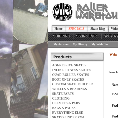
Home
SPECIALS
Skate Blog
Vide
SHIPPING
SIZING INFO
WHY R
My Account
My History
My Wish List
Write 
AGGRESSIVE SKATES
INLINE FITNESS SKATES
Please l
QUAD ROLLER SKATES
BOOT ONLY SKATES
CUSTOM SKATE BUILDER
Nam
WHEELS & BEARINGS
SKATE PARTS
E-Ma
CLOTHING
HELMETS & PADS
Feed
BAGS & PACKS
EVERYTHING ELSE
Fee
SKATES UNDER $200