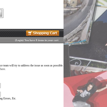
(
Login
)
You have 0 items in your cart
 team will try to address the issue as soon as possible.
 here
.
g Errors, Etc.