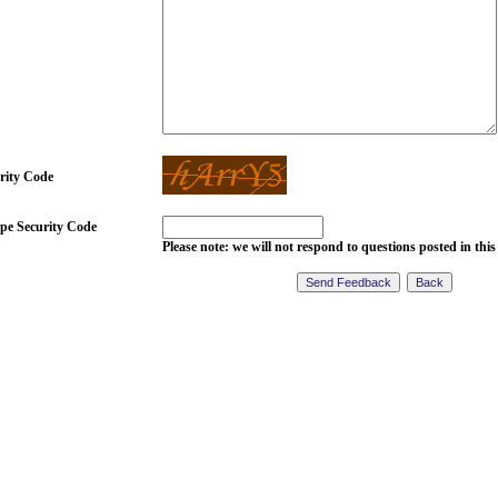
rity Code
pe Security Code
Please note: we will not respond to questions posted in this