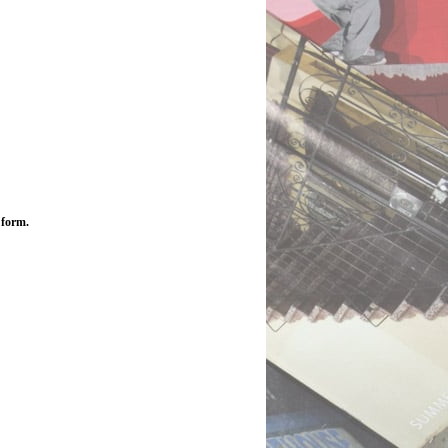
 form.