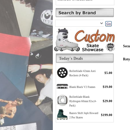
Secu
Today's Deals
Rety
Rollerblade 42mm Anti
$5.00
Rockers (4-Pack)
$19.00
Blank Black V2 Frames
Rollerblade Blank
$29.00
Hydrogen 60mm 92a (4-
Pack)
Razors Shift Jeph Howard
$199.00
2 Pro Skates