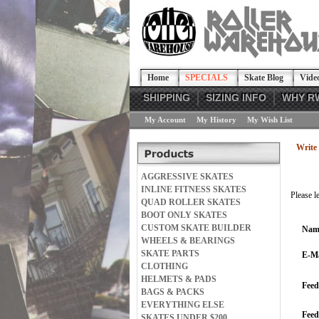
Home
SPECIALS
Skate Blog
Vide
SHIPPING
SIZING INFO
WHY R
My Account
My History
My Wish List
Write 
AGGRESSIVE SKATES
INLINE FITNESS SKATES
Please l
QUAD ROLLER SKATES
BOOT ONLY SKATES
CUSTOM SKATE BUILDER
Nam
WHEELS & BEARINGS
SKATE PARTS
E-Ma
CLOTHING
HELMETS & PADS
Feed
BAGS & PACKS
EVERYTHING ELSE
Fee
SKATES UNDER $200