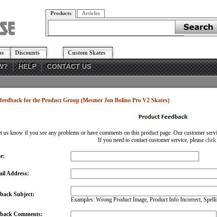
Products
Articles
os
Discounts
Custom Skates
W?
HELP
CONTACT US
feedback for the Product Group (Mesmer Jon Bolino Pro V2 Skates)
et us know if you see any problems or have comments on this product page. Our customer service
If you need to contact customer service, please
click
e:
il Address:
back Subject:
Examples: Wrong Product Image, Product Info Incorrect, Spellin
dback Comments: