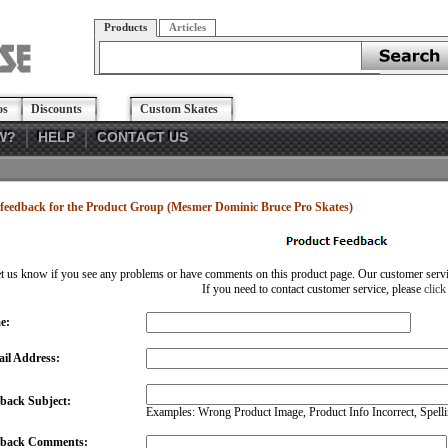
Products
Articles
os
Discounts
Custom Skates
W?
HELP
CONTACT US
feedback for the Product Group (Mesmer Dominic Bruce Pro Skates)
et us know if you see any problems or have comments on this product page. Our customer service
If you need to contact customer service, please
click
e:
il Address:
back Subject:
Examples: Wrong Product Image, Product Info Incorrect, Spellin
dback Comments: