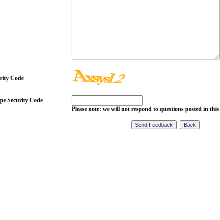
rity Code
pe Security Code
Please note: we will not respond to questions posted in this