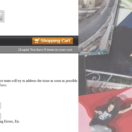
(
Login
)
You have 0 items in your cart
 team will try to address the issue as soon as possible.
 here
.
g Errors, Etc.