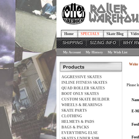
Home
SPECIALS
Skate Blog
Vide
SHIPPING
SIZING INFO
WHY R
My Account
My History
My Wish List
Write 
AGGRESSIVE SKATES
INLINE FITNESS SKATES
Please l
QUAD ROLLER SKATES
BOOT ONLY SKATES
CUSTOM SKATE BUILDER
Nam
WHEELS & BEARINGS
SKATE PARTS
E-Ma
CLOTHING
HELMETS & PADS
Feed
BAGS & PACKS
EVERYTHING ELSE
Fee
SKATES UNDER $200