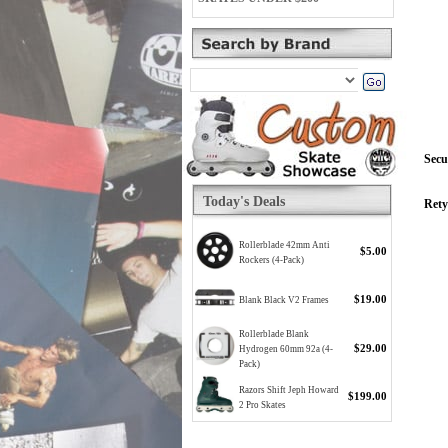
Secu
Today's Deals
Rety
Rollerblade 42mm Anti
$5.00
Rockers (4-Pack)
$19.00
Blank Black V2 Frames
Rollerblade Blank
$29.00
Hydrogen 60mm 92a (4-
Pack)
Razors Shift Jeph Howard
$199.00
2 Pro Skates