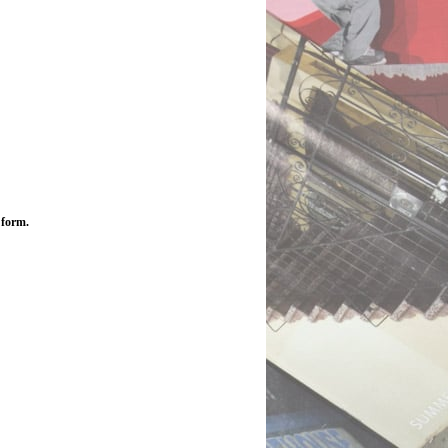
 form.