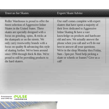
Trust us for Skates
Expert Skate Advice
Roller Warehouse is proud to offer the
Our staff comes complete with expert
finest selection of Aggressive Inline
skaters that have spent a majority of
Skates in the United States. These
their lives dedicated to Aggressive
skates are specially designed with a
Inline Skating & have a vast
focus on grinding, spins, & tricks at
knowledge on products and hardware
the skatepark or on the streets. We
old and new. We actually answer the
only carry trustworthy brands with a
phone when you call and we'll do our
focus on quality & advancing this style
best to answer all your questions.
of skating further. We've been around
We're in the shop Monday thru Friday,
since 1994 through thick & thin. We're
9am - 5pm pst. Need help picking a
proud to still be providing products to
skate or wheels or frames? Give us a
die hard skaters.
call!