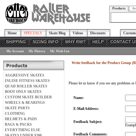
Products
Ar
Home
SPECIALS
Skate Blog
Videos
Discounts
Custom 
SHIPPING
SIZING INFO
WHY RW?
HELP
CONTACT U
My Account
My History
My Wish List
Write feedback for the Product Group (R
AGGRESSIVE SKATES
INLINE FITNESS SKATES
Please let us know if you see any problems or 
QUAD ROLLER SKATES
BOOT ONLY SKATES
CUSTOM SKATE BUILDER
Name:
WHEELS & BEARINGS
SKATE PARTS
E-Mail Address:
CLOTHING
HELMETS & PADS
Feedback Subject:
BAGS & PACKS
Example
EVERYTHING ELSE
Feedback Comments:
SKATES UNDER $200