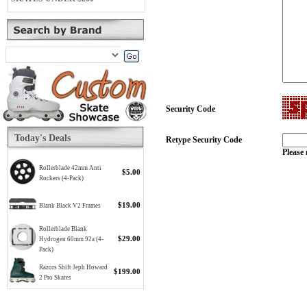
Security Code
Today's Deals
Retype Security Code
Please 
Rollerblade 42mm Anti
$5.00
Rockers (4-Pack)
$19.00
Blank Black V2 Frames
Rollerblade Blank
$29.00
Hydrogen 60mm 92a (4-
Pack)
Razors Shift Jeph Howard
$199.00
2 Pro Skates