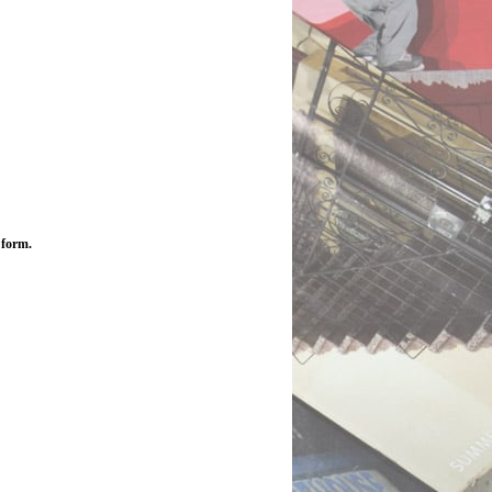
 form.