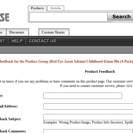
Products
Articles
os
Discounts
Custom Skates
W?
HELP
CONTACT US
feedback for the Product Group (Red Eye Jason Adriani Childhood 62mm 90a (4-Pack)
et us know if you see any problems or have comments on this product page. Our customer service
If you need to contact customer service, please
click
e:
il Address:
back Subject:
Examples: Wrong Product Image, Product Info Incorrect, Spellin
dback Comments: