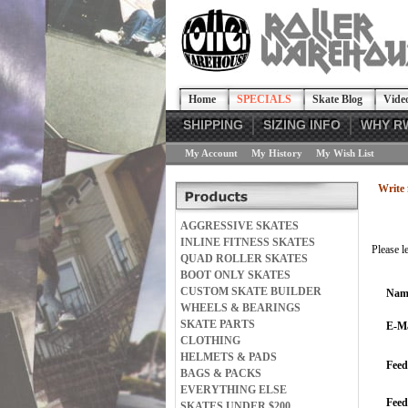
Home
SPECIALS
Skate Blog
Vide
SHIPPING
SIZING INFO
WHY R
My Account
My History
My Wish List
Write 
AGGRESSIVE SKATES
INLINE FITNESS SKATES
Please l
QUAD ROLLER SKATES
BOOT ONLY SKATES
CUSTOM SKATE BUILDER
Nam
WHEELS & BEARINGS
SKATE PARTS
E-Ma
CLOTHING
HELMETS & PADS
Feed
BAGS & PACKS
EVERYTHING ELSE
Fee
SKATES UNDER $200