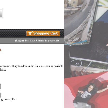
(
Login
)
You have 0 items in your cart
)
 team will try to address the issue as soon as possible.
 here
.
g Errors, Etc.