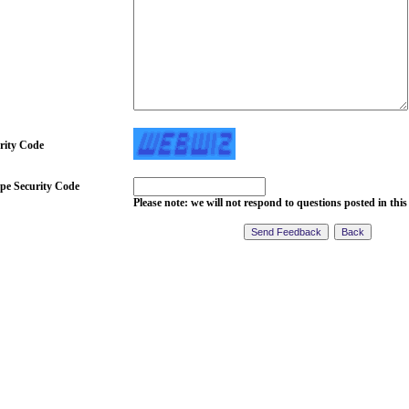
rity Code
pe Security Code
Please note: we will not respond to questions posted in this