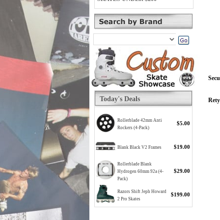
Secu
Today's Deals
Rety
Rollerblade 42mm Anti
$5.00
Rockers (4-Pack)
$19.00
Blank Black V2 Frames
Rollerblade Blank
$29.00
Hydrogen 60mm 92a (4-
Pack)
Razors Shift Jeph Howard
$199.00
2 Pro Skates