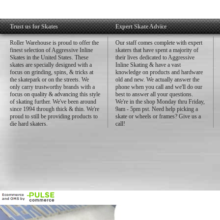
Trust us for Skates
Expert Skate Advice
Roller Warehouse is proud to offer the
Our staff comes complete with expert
finest selection of Aggressive Inline
skaters that have spent a majority of
Skates in the United States. These
their lives dedicated to Aggressive
skates are specially designed with a
Inline Skating & have a vast
focus on grinding, spins, & tricks at
knowledge on products and hardware
the skatepark or on the streets. We
old and new. We actually answer the
only carry trustworthy brands with a
phone when you call and we'll do our
focus on quality & advancing this style
best to answer all your questions.
of skating further. We've been around
We're in the shop Monday thru Friday,
since 1994 through thick & thin. We're
9am - 5pm pst. Need help picking a
proud to still be providing products to
skate or wheels or frames? Give us a
die hard skaters.
call!