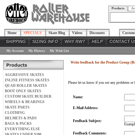
Products
Ar
Home
SPECIALS
Skate Blog
Videos
Discounts
Custom 
SHIPPING
SIZING INFO
WHY RW?
HELP
CONTACT U
My Account
My History
My Wish List
Write feedback for the Product Group (R
AGGRESSIVE SKATES
INLINE FITNESS SKATES
Please let us know if you see any problems or 
QUAD ROLLER SKATES
BOOT ONLY SKATES
CUSTOM SKATE BUILDER
Name:
WHEELS & BEARINGS
SKATE PARTS
E-Mail Address:
CLOTHING
HELMETS & PADS
Feedback Subject:
BAGS & PACKS
Example
EVERYTHING ELSE
Feedback Comments:
SKATES UNDER $200