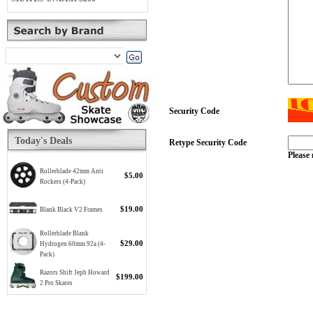
Security Code
Today's Deals
Retype Security Code
Please 
Rollerblade 42mm Anti
$5.00
Rockers (4-Pack)
$19.00
Blank Black V2 Frames
Rollerblade Blank
$29.00
Hydrogen 60mm 92a (4-
Pack)
Razors Shift Jeph Howard
$199.00
2 Pro Skates