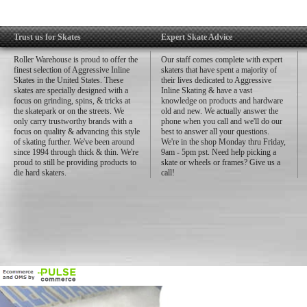
Trust us for Skates
Expert Skate Advice
Roller Warehouse is proud to offer the
Our staff comes complete with expert
finest selection of Aggressive Inline
skaters that have spent a majority of
Skates in the United States. These
their lives dedicated to Aggressive
skates are specially designed with a
Inline Skating & have a vast
focus on grinding, spins, & tricks at
knowledge on products and hardware
the skatepark or on the streets. We
old and new. We actually answer the
only carry trustworthy brands with a
phone when you call and we'll do our
focus on quality & advancing this style
best to answer all your questions.
of skating further. We've been around
We're in the shop Monday thru Friday,
since 1994 through thick & thin. We're
9am - 5pm pst. Need help picking a
proud to still be providing products to
skate or wheels or frames? Give us a
die hard skaters.
call!