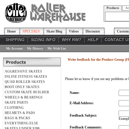
Products
Ar
Home
SPECIALS
Skate Blog
Videos
Discounts
Custom 
SHIPPING
SIZING INFO
WHY RW?
HELP
CONTACT U
My Account
My History
My Wish List
Write feedback for the Product Group (F
AGGRESSIVE SKATES
INLINE FITNESS SKATES
Please let us know if you see any problems or 
QUAD ROLLER SKATES
BOOT ONLY SKATES
CUSTOM SKATE BUILDER
Name:
WHEELS & BEARINGS
SKATE PARTS
E-Mail Address:
CLOTHING
HELMETS & PADS
Feedback Subject:
BAGS & PACKS
Example
EVERYTHING ELSE
Feedback Comments:
SKATES UNDER $200