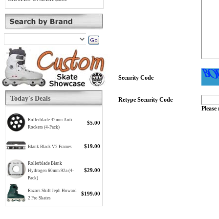
Security Code
Today's Deals
Retype Security Code
Please 
Rollerblade 42mm Anti
$5.00
Rockers (4-Pack)
$19.00
Blank Black V2 Frames
Rollerblade Blank
$29.00
Hydrogen 60mm 92a (4-
Pack)
Razors Shift Jeph Howard
$199.00
2 Pro Skates