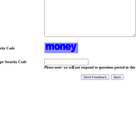
rity Code
pe Security Code
Please note: we will not respond to questions posted in this