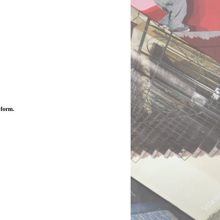
 form.