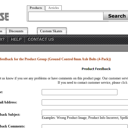
Products
Articles
os
Discounts
Custom Skates
W?
HELP
CONTACT US
feedback for the Product Group (Ground Control 8mm Axle Bolts (4-Pack))
et us know if you see any problems or have comments on this product page. Our customer service
If you need to contact customer service, please
click
e:
il Address:
back Subject:
Examples: Wrong Product Image, Product Info Incorrect, Spellin
dback Comments: