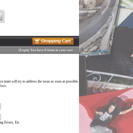
(
Login
)
You have 0 items in your cart
 team will try to address the issue as soon as possible.
 here
.
g Errors, Etc.