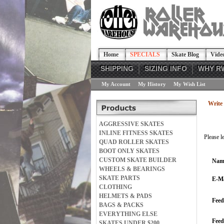
Home
SPECIALS
Skate Blog
Vide
SHIPPING
SIZING INFO
WHY R
My Account
My History
My Wish List
Write 
AGGRESSIVE SKATES
INLINE FITNESS SKATES
Please l
QUAD ROLLER SKATES
BOOT ONLY SKATES
CUSTOM SKATE BUILDER
Nam
WHEELS & BEARINGS
SKATE PARTS
E-Ma
CLOTHING
HELMETS & PADS
Feed
BAGS & PACKS
EVERYTHING ELSE
Fee
SKATES UNDER $200