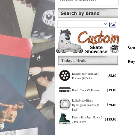
Secu
Today's Deals
Rety
Rollerblade 42mm Anti
$5.00
Rockers (4-Pack)
$19.00
Blank Black V2 Frames
Rollerblade Blank
$29.00
Hydrogen 60mm 92a (4-
Pack)
Razors Shift Jeph Howard
$199.00
2 Pro Skates