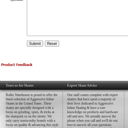
Trust us for Skates
Expert Skate Advice
Roller Warehouse is proud to offer the
Our staff comes complete with expert
finest selection of Aggressive Inline
skaters that have spent a majority of
Skates in the United States. These
their lives dedicated to Aggressive
skates are specially designed with a
Inline Skating & have a vast
focus on grinding, spins, & tricks at
knowledge on products and hardware
the skatepark or on the streets. We
old and new. We actually answer the
only carry trustworthy brands with a
phone when you call and we'll do our
focus on quality & advancing this style
best to answer all your questions.