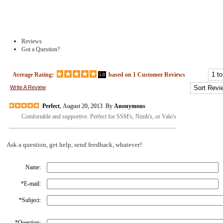
Reviews
Got a Question?
Average Rating:
based on
1
Customer Reviews
5.0
Write A Review
Perfect
, August 20, 2013 By
Anonymous
Comfortable and supportive. Perfect for SSM's, Nimh's, or Valo's
Ask a question, get help, send feedback, whatever!
Name:
*
E-mail:
*
Subject:
*
Question: