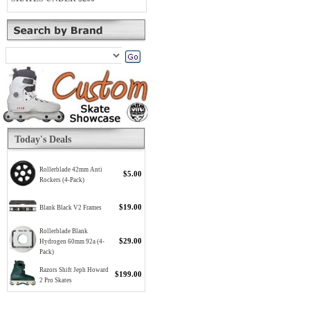
Today's Deals
Rollerblade 42mm Anti
$5.00
Rockers (4-Pack)
$19.00
Blank Black V2 Frames
Rollerblade Blank
$29.00
Hydrogen 60mm 92a (4-
Pack)
Razors Shift Jeph Howard
$199.00
2 Pro Skates