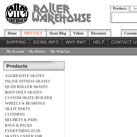
Products
Ar
Home
SPECIALS
Skate Blog
Videos
Discounts
Custom 
SHIPPING
SIZING INFO
WHY RW?
HELP
CONTACT U
My Account
My History
My Wish List
AGGRESSIVE SKATES
INLINE FITNESS SKATES
QUAD ROLLER SKATES
BOOT ONLY SKATES
CUSTOM SKATE BUILDER
WHEELS & BEARINGS
SKATE PARTS
CLOTHING
HELMETS & PADS
BAGS & PACKS
EVERYTHING ELSE
SKATES UNDER $200