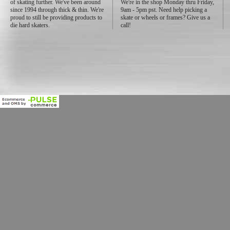
of skating further. We've been around
We're in the shop Monday thru Friday,
since 1994 through thick & thin. We're
9am - 5pm pst. Need help picking a
proud to still be providing products to
skate or wheels or frames? Give us a
die hard skaters.
call!