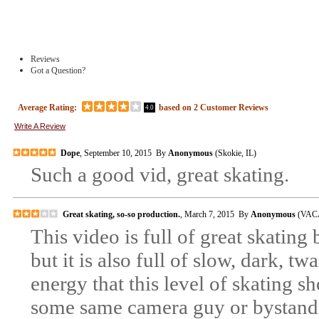
Reviews
Got a Question?
Average Rating:
based on
2
Customer Reviews
4.0
Write A Review
Dope
, September 10, 2015 By
Anonymous
(Skokie, IL)
Such a good vid, great skating.
Great skating, so-so production.
, March 7, 2015 By
Anonymous
(VACA
This video is full of great skating
but it is also full of slow, dark, 
energy that this level of skating s
some same camera guy or bystan