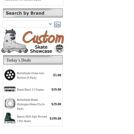
Today's Deals
Rollerblade 42mm Anti
$5.00
Rockers (4-Pack)
$19.00
Blank Black V2 Frames
Rollerblade Blank
$29.00
Hydrogen 60mm 92a (4-
Pack)
Razors Shift Jeph Howard
$199.00
2 Pro Skates