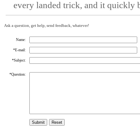
every landed trick, and it quickl
Ask a question, get help, send feedback, whatever!
Name:
*
E-mail:
*
Subject:
*
Question: