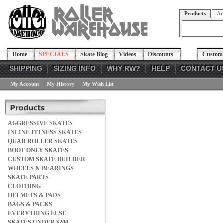
Products
Ar
Home
SPECIALS
Skate Blog
Videos
Discounts
Custom 
SHIPPING
SIZING INFO
WHY RW?
HELP
CONTACT U
My Account
My History
My Wish List
AGGRESSIVE SKATES
INLINE FITNESS SKATES
QUAD ROLLER SKATES
BOOT ONLY SKATES
CUSTOM SKATE BUILDER
WHEELS & BEARINGS
SKATE PARTS
CLOTHING
HELMETS & PADS
BAGS & PACKS
EVERYTHING ELSE
SKATES UNDER $200