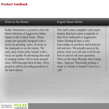
Trust us for Skates
Expert Skate Advice
Roller Warehouse is proud to offer the
Our staff comes complete with expert
finest selection of Aggressive Inline
skaters that have spent a majority of
Skates in the United States. These
their lives dedicated to Aggressive
skates are specially designed with a
Inline Skating & have a vast
focus on grinding, spins, & tricks at
knowledge on products and hardware
the skatepark or on the streets. We
old and new. We actually answer the
only carry trustworthy brands with a
phone when you call and we'll do our
focus on quality & advancing this style
best to answer all your questions.
of skating further. We've been around
We're in the shop Monday thru Friday,
since 1994 through thick & thin. We're
9am - 5pm pst. Need help picking a
proud to still be providing products to
skate or wheels or frames? Give us a
die hard skaters.
call!