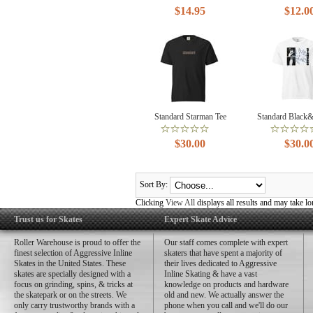
$14.95
$12.0
Standard Starman Tee
Standard Black
$30.00
$30.0
Sort By:
Clicking
View All
displays all results and may take lo
Trust us for Skates
Expert Skate Advice
Roller Warehouse is proud to offer the
Our staff comes complete with expert
finest selection of Aggressive Inline
skaters that have spent a majority of
Skates in the United States. These
their lives dedicated to Aggressive
skates are specially designed with a
Inline Skating & have a vast
focus on grinding, spins, & tricks at
knowledge on products and hardware
the skatepark or on the streets. We
old and new. We actually answer the
only carry trustworthy brands with a
phone when you call and we'll do our