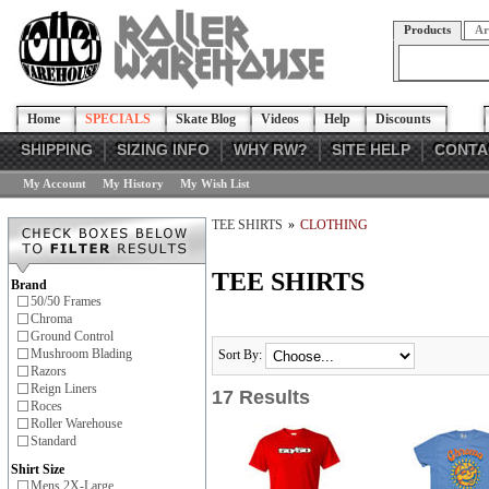
Products
Ar
Home
SPECIALS
Skate Blog
Videos
Help
Discounts
SHIPPING
SIZING INFO
WHY RW?
SITE HELP
CONTA
My Account
My History
My Wish List
TEE SHIRTS
»
CLOTHING
TEE SHIRTS
Brand
50/50 Frames
Chroma
Ground Control
Mushroom Blading
Sort By:
Razors
Reign Liners
17 Results
Roces
Roller Warehouse
Standard
Shirt Size
Mens 2X-Large