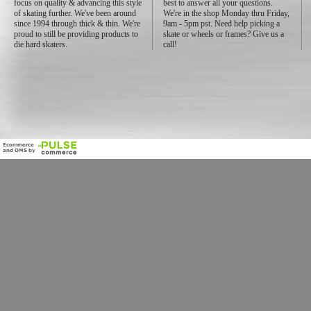
focus on quality & advancing this style
best to answer all your questions.
of skating further. We've been around
We're in the shop Monday thru Friday,
since 1994 through thick & thin. We're
9am - 5pm pst. Need help picking a
proud to still be providing products to
skate or wheels or frames? Give us a
die hard skaters.
call!