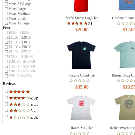
Mens 3X-Large
Mens Large
Mens Medium
50/50 Stamp Logo Tee
Chroma Sunny 
Mens Small
Mens X-Large
(1)
Price
$20.00
$12.0
$0.00 - $10.00
$11.00 - $20.00
$21.00 - $30.00
$31.00 - $50.00
$51.00 - $75.00
$75.00 - $100.00
$101.00 - $150.00
$151.00 - $200.00
$201.00 - $250.00
Razors Cloud Tee
Razors Ooze Cr
$251.00 and Up
Reviews
$35.00
$19.9
Roces M12 Tee
Roller Warehous