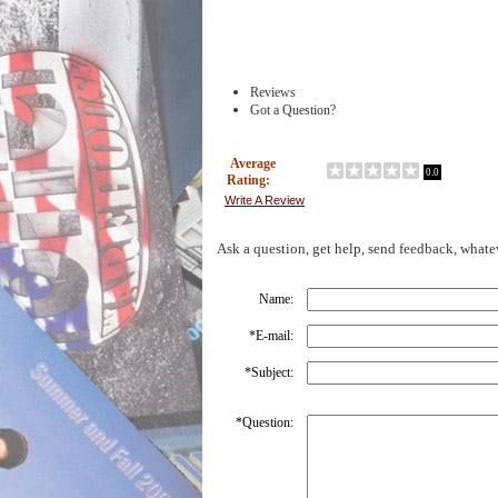
Reviews
Got a Question?
Average
0.0
Rating:
Write A Review
Ask a question, get help, send feedback, whate
Name:
*
E-mail:
*
Subject:
*
Question: