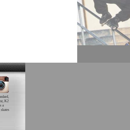
andard,
mz, K2
s a
 skates