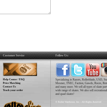
Customer Service
Follow Us:
Help Center / FAQ
Specializing in Razors, Rollerblade, USD, St
Price Matching
Mesmer, TNEC, Faction, Gawds, Roces, Re
Contact Us
and many more. We sell all types of skate part
Track your order
wide range of skates. We also sell recreational
and quad skates!
© Roller Warehouse, Inc. - All Rights Reserved