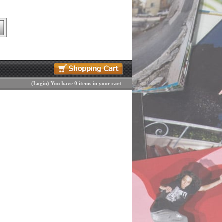
(
Login
)
You have 0 items in your cart