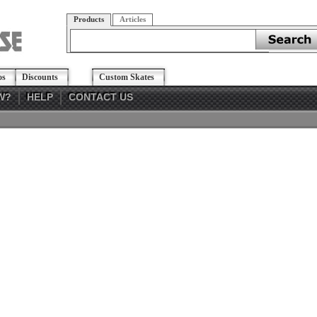
Products
Articles
os
Discounts
Custom Skates
W?
HELP
CONTACT US