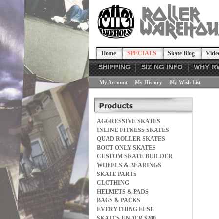
Home
SPECIALS
Skate Blog
Vide
SHIPPING
SIZING INFO
WHY R
My Account
My History
My Wish List
AGGRESSIVE SKATES
INLINE FITNESS SKATES
QUAD ROLLER SKATES
BOOT ONLY SKATES
CUSTOM SKATE BUILDER
WHEELS & BEARINGS
SKATE PARTS
CLOTHING
HELMETS & PADS
BAGS & PACKS
EVERYTHING ELSE
SKATES UNDER $200