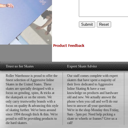
Trust us for Skates
Expert Skate Advice
Roller Warehouse is proud to offer the
Our staff comes complete with expert
finest selection of Aggressive Inline
skaters that have spent a majority of
Skates in the United States. These
their lives dedicated to Aggressive
skates are specially designed with a
Inline Skating & have a vast
focus on grinding, spins, & tricks at
knowledge on products and hardware
the skatepark or on the streets. We
old and new. We actually answer the
only carry trustworthy brands with a
phone when you call and we'll do our
focus on quality & advancing this style
best to answer all your questions.
of skating further. We've been around
We're in the shop Monday thru Friday,
since 1994 through thick & thin. We're
9am - 5pm pst. Need help picking a
proud to still be providing products to
skate or wheels or frames? Give us a
die hard skaters.
call!