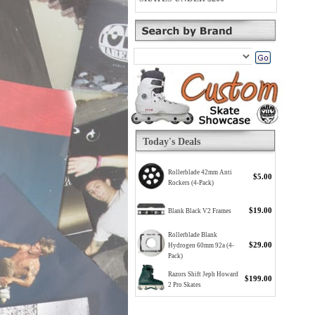
Today's Deals
Rollerblade 42mm Anti
$5.00
Rockers (4-Pack)
$19.00
Blank Black V2 Frames
Rollerblade Blank
$29.00
Hydrogen 60mm 92a (4-
Pack)
Razors Shift Jeph Howard
$199.00
2 Pro Skates