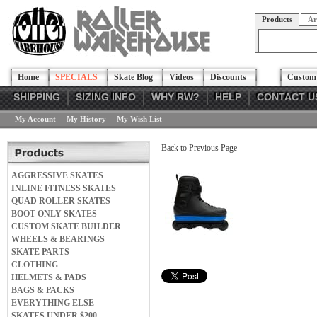
Products
Ar
Home
SPECIALS
Skate Blog
Videos
Discounts
Custom 
SHIPPING
SIZING INFO
WHY RW?
HELP
CONTACT U
My Account
My History
My Wish List
Back to Previous Page
AGGRESSIVE SKATES
INLINE FITNESS SKATES
QUAD ROLLER SKATES
BOOT ONLY SKATES
CUSTOM SKATE BUILDER
WHEELS & BEARINGS
SKATE PARTS
CLOTHING
HELMETS & PADS
BAGS & PACKS
EVERYTHING ELSE
SKATES UNDER $200