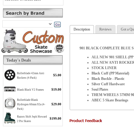
Description
Reviews
Got a Qu
901 BLACK COMPLETE BLUE 
ALL NEW 901 SHELL (PP M
Today's Deals
ALL NEW ANTI ROCKE
STOCK LINER
Black Cuff (PP Material)
Rollerblade 42mm Anti
$5.00
Rockers (4-Pack)
Black Buckle - Plastic
Silver Cuff Hardware
Soul Plates
$19.00
Blank Black V2 Frames
THEM WHEELS 57MM 90
ABEC 5 Skate Bearings
Rollerblade Blank
$29.00
Hydrogen 60mm 92a (4-
Pack)
Razors Shift Jeph Howard
$199.00
2 Pro Skates