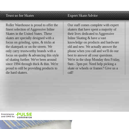
Trust us for Skates
Expert Skate Advice
Roller Warehouse is proud to offer the
Our staff comes complete with expert
finest selection of Aggressive Inline
skaters that have spent a majority of
Skates in the United States. These
their lives dedicated to Aggressive
skates are specially designed with a
Inline Skating & have a vast
focus on grinding, spins, & tricks at
knowledge on products and hardware
the skatepark or on the streets. We
old and new. We actually answer the
only carry trustworthy brands with a
phone when you call and we'll do our
focus on quality & advancing this style
best to answer all your questions.
of skating further. We've been around
We're in the shop Monday thru Friday,
since 1994 through thick & thin. We're
9am - 5pm pst. Need help picking a
proud to still be providing products to
skate or wheels or frames? Give us a
die hard skaters.
call!