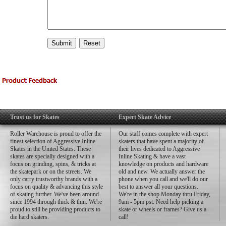
Trust us for Skates
Expert Skate Advice
Roller Warehouse is proud to offer the
Our staff comes complete with expert
finest selection of Aggressive Inline
skaters that have spent a majority of
Skates in the United States. These
their lives dedicated to Aggressive
skates are specially designed with a
Inline Skating & have a vast
focus on grinding, spins, & tricks at
knowledge on products and hardware
the skatepark or on the streets. We
old and new. We actually answer the
only carry trustworthy brands with a
phone when you call and we'll do our
focus on quality & advancing this style
best to answer all your questions.
of skating further. We've been around
We're in the shop Monday thru Friday,
since 1994 through thick & thin. We're
9am - 5pm pst. Need help picking a
proud to still be providing products to
skate or wheels or frames? Give us a
die hard skaters.
call!