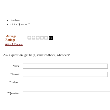
Reviews
Got a Question?
Average
0.0
Rating:
Write A Review
Ask a question, get help, send feedback, whatever!
Name:
*
E-mail:
*
Subject:
*
Question: