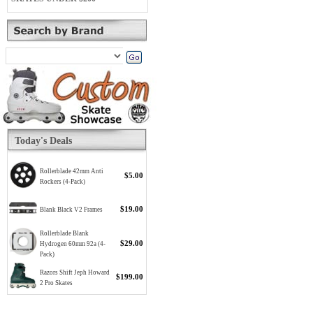
Today's Deals
Rollerblade 42mm Anti
$5.00
Rockers (4-Pack)
$19.00
Blank Black V2 Frames
Rollerblade Blank
$29.00
Hydrogen 60mm 92a (4-
Pack)
Razors Shift Jeph Howard
$199.00
2 Pro Skates