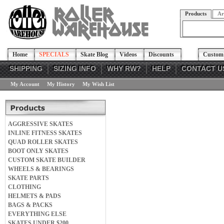
Products
Ar
Home
SPECIALS
Skate Blog
Videos
Discounts
Custom 
SHIPPING
SIZING INFO
WHY RW?
HELP
CONTACT U
My Account
My History
My Wish List
AGGRESSIVE SKATES
INLINE FITNESS SKATES
QUAD ROLLER SKATES
BOOT ONLY SKATES
CUSTOM SKATE BUILDER
WHEELS & BEARINGS
SKATE PARTS
CLOTHING
HELMETS & PADS
BAGS & PACKS
EVERYTHING ELSE
SKATES UNDER $200