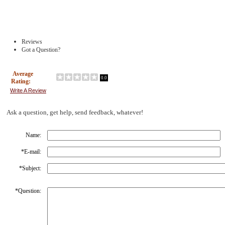
Reviews
Got a Question?
Average
0.0
Rating:
Write A Review
Ask a question, get help, send feedback, whatever!
Name:
*
E-mail:
*
Subject:
*
Question: