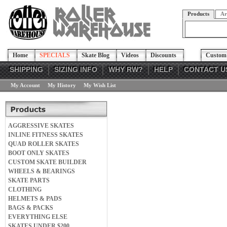
Products
Ar
Home
SPECIALS
Skate Blog
Videos
Discounts
Custom 
SHIPPING
SIZING INFO
WHY RW?
HELP
CONTACT U
My Account
My History
My Wish List
AGGRESSIVE SKATES
INLINE FITNESS SKATES
QUAD ROLLER SKATES
BOOT ONLY SKATES
CUSTOM SKATE BUILDER
WHEELS & BEARINGS
SKATE PARTS
CLOTHING
HELMETS & PADS
BAGS & PACKS
EVERYTHING ELSE
SKATES UNDER $200