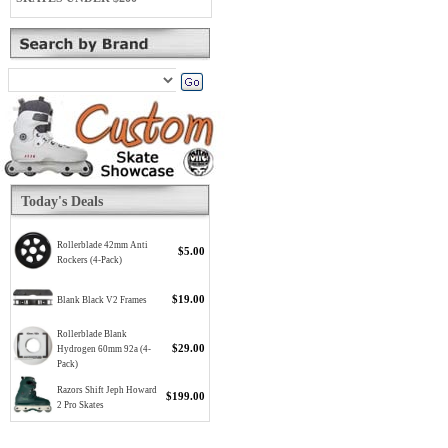
Today's Deals
Rollerblade 42mm Anti
$5.00
Rockers (4-Pack)
$19.00
Blank Black V2 Frames
Rollerblade Blank
$29.00
Hydrogen 60mm 92a (4-
Pack)
Razors Shift Jeph Howard
$199.00
2 Pro Skates