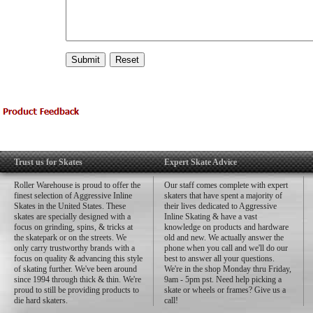
Trust us for Skates
Expert Skate Advice
Roller Warehouse is proud to offer the
Our staff comes complete with expert
finest selection of Aggressive Inline
skaters that have spent a majority of
Skates in the United States. These
their lives dedicated to Aggressive
skates are specially designed with a
Inline Skating & have a vast
focus on grinding, spins, & tricks at
knowledge on products and hardware
the skatepark or on the streets. We
old and new. We actually answer the
only carry trustworthy brands with a
phone when you call and we'll do our
focus on quality & advancing this style
best to answer all your questions.
of skating further. We've been around
We're in the shop Monday thru Friday,
since 1994 through thick & thin. We're
9am - 5pm pst. Need help picking a
proud to still be providing products to
skate or wheels or frames? Give us a
die hard skaters.
call!