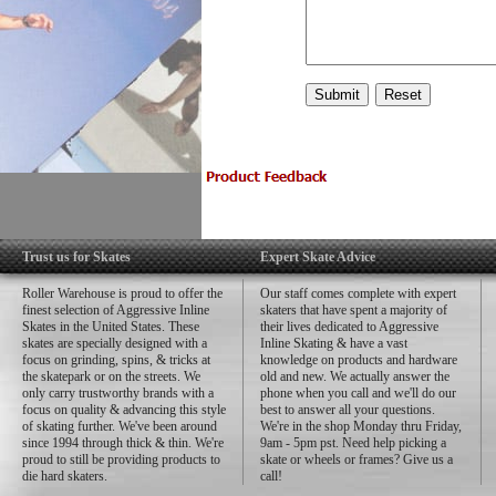
Trust us for Skates
Expert Skate Advice
Roller Warehouse is proud to offer the
Our staff comes complete with expert
finest selection of Aggressive Inline
skaters that have spent a majority of
Skates in the United States. These
their lives dedicated to Aggressive
skates are specially designed with a
Inline Skating & have a vast
focus on grinding, spins, & tricks at
knowledge on products and hardware
the skatepark or on the streets. We
old and new. We actually answer the
only carry trustworthy brands with a
phone when you call and we'll do our
focus on quality & advancing this style
best to answer all your questions.
of skating further. We've been around
We're in the shop Monday thru Friday,
since 1994 through thick & thin. We're
9am - 5pm pst. Need help picking a
proud to still be providing products to
skate or wheels or frames? Give us a
die hard skaters.
call!