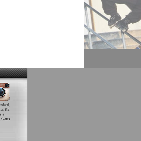
andard,
mz, K2
s a
 skates