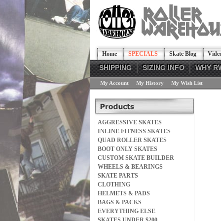
Home
SPECIALS
Skate Blog
Vide
SHIPPING
SIZING INFO
WHY R
My Account
My History
My Wish List
AGGRESSIVE SKATES
INLINE FITNESS SKATES
QUAD ROLLER SKATES
BOOT ONLY SKATES
CUSTOM SKATE BUILDER
WHEELS & BEARINGS
SKATE PARTS
CLOTHING
HELMETS & PADS
BAGS & PACKS
EVERYTHING ELSE
SKATES UNDER $200