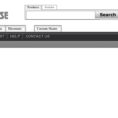
Products
Articles
os
Discounts
Custom Skates
W?
HELP
CONTACT US