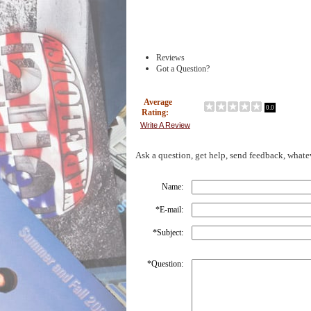
Reviews
Got a Question?
Average
0.0
Rating:
Write A Review
Ask a question, get help, send feedback, whate
Name:
*
E-mail:
*
Subject:
*
Question: