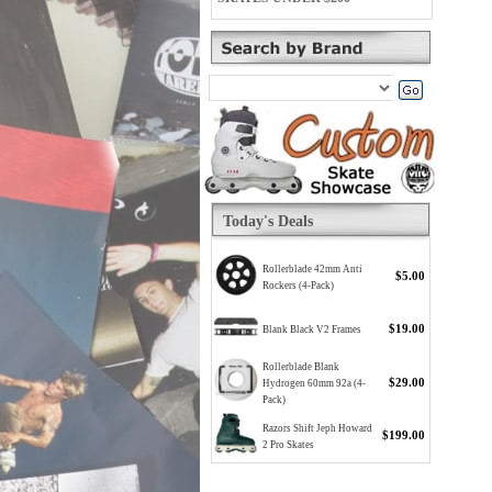
Today's Deals
Rollerblade 42mm Anti
$5.00
Rockers (4-Pack)
$19.00
Blank Black V2 Frames
Rollerblade Blank
$29.00
Hydrogen 60mm 92a (4-
Pack)
Razors Shift Jeph Howard
$199.00
2 Pro Skates