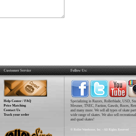
Customer Service
Follow Us:
Help Center / FAQ
Specializing in Razors, Rollerblade, USD, St
Price Matching
Mesmer, TNEC, Faction, Gawds, Roces, Re
Contact Us
and many more. We sell all types of skate part
Track your order
wide range of skates. We also sell recreational
and quad skates!
© Roller Warehouse, Inc. - All Rights Reserved