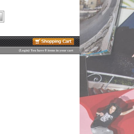
(
Login
)
You have 0 items in your cart